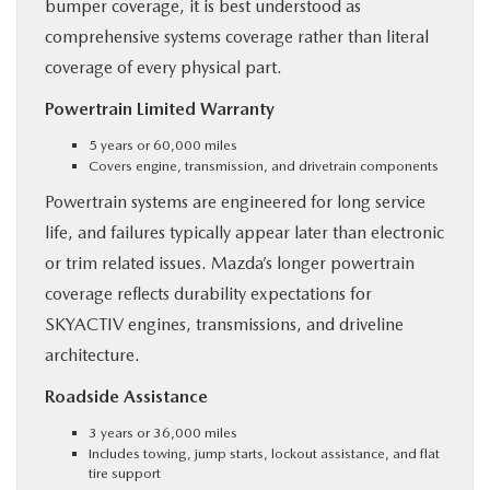
bumper coverage, it is best understood as
comprehensive systems coverage rather than literal
coverage of every physical part.
Powertrain Limited Warranty
5 years or 60,000 miles
Covers engine, transmission, and drivetrain components
Powertrain systems are engineered for long service
life, and failures typically appear later than electronic
or trim related issues. Mazda’s longer powertrain
coverage reflects durability expectations for
SKYACTIV engines, transmissions, and driveline
architecture.
Roadside Assistance
3 years or 36,000 miles
Includes towing, jump starts, lockout assistance, and flat
tire support