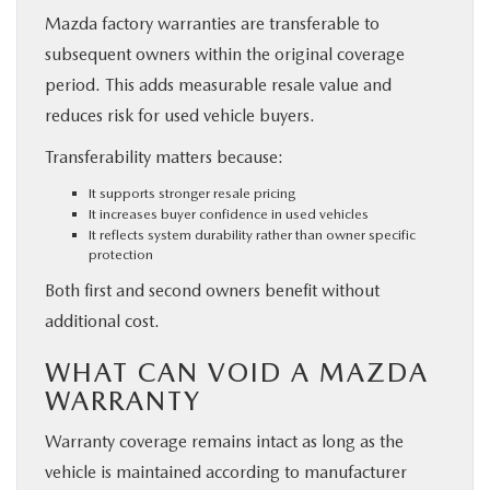
Mazda factory warranties are transferable to
subsequent owners within the original coverage
period. This adds measurable resale value and
reduces risk for used vehicle buyers.
Transferability matters because:
It supports stronger resale pricing
It increases buyer confidence in used vehicles
It reflects system durability rather than owner specific
protection
Both first and second owners benefit without
additional cost.
WHAT CAN VOID A MAZDA
WARRANTY
Warranty coverage remains intact as long as the
vehicle is maintained according to manufacturer