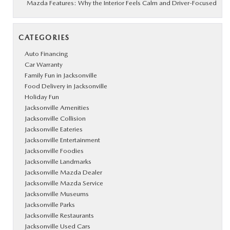
Mazda Features: Why the Interior Feels Calm and Driver-Focused
CATEGORIES
Auto Financing
Car Warranty
Family Fun in Jacksonville
Food Delivery in Jacksonville
Holiday Fun
Jacksonville Amenities
Jacksonville Collision
Jacksonville Eateries
Jacksonville Entertainment
Jacksonville Foodies
Jacksonville Landmarks
Jacksonville Mazda Dealer
Jacksonville Mazda Service
Jacksonville Museums
Jacksonville Parks
Jacksonville Restaurants
Jacksonville Used Cars