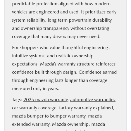
predictable protection aligned with how modern
vehicles are engineered and used. It prioritizes early
system reliability, long term powertrain durability,
and ownership transparency without overstating
coverage that many drivers may never need.
For shoppers who value thoughtful engineering,
intuitive systems, and realistic ownership
expectations, Mazda’s warranty structure reinforces
confidence built through design. Confidence earned
through engineering lasts longer than coverage
measured only in years.
Tags:
2025 mazda warranty
,
automotive warranties
,
car warranty coverage
,
factory warranty explained
,
mazda bumper to bumper warranty
,
mazda
extended warranty
,
Mazda ownership
,
mazda