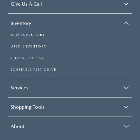
Give Us A Call
Inventory
NEW INVENTORY
USED INVENTORY
SPECIAL OFFERS
SCHEDULE TEST DRIVE
Services
Shopping Tools
About