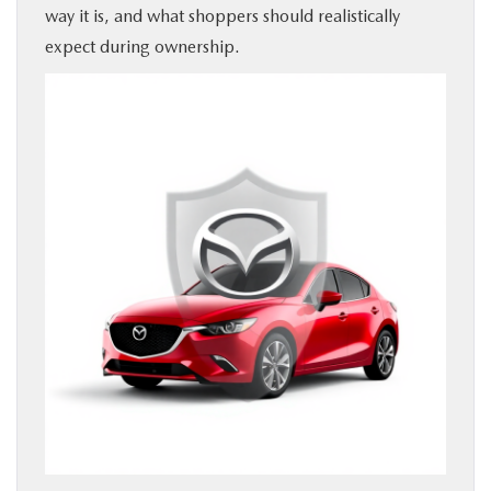
way it is, and what shoppers should realistically
expect during ownership.