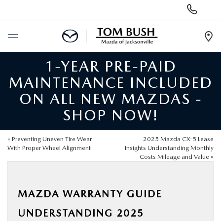
Display
Phone
Numbers
Op
Dir
1-YEAR PRE-PAID
BUY ONLINE
MAINTENANCE INCLUDED
SCHEDULE SERVICE
ON ALL NEW MAZDAS -
SHOP NOW!
SELL / TRADE YOUR CAR
«
Preventing Uneven Tire Wear
2025 Mazda CX-5 Lease
NEW
With Proper Wheel Alignment
Insights Understanding Monthly
Costs Mileage and Value
»
USED
MAZDA WARRANTY GUIDE
FINANCE
UNDERSTANDING 2025