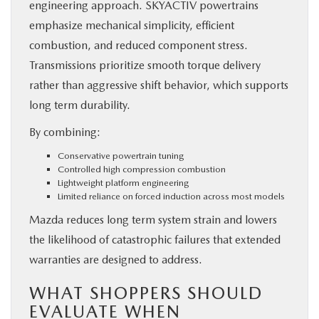
engineering approach. SKYACTIV powertrains
emphasize mechanical simplicity, efficient
combustion, and reduced component stress.
Transmissions prioritize smooth torque delivery
rather than aggressive shift behavior, which supports
long term durability.
By combining:
Conservative powertrain tuning
Controlled high compression combustion
Lightweight platform engineering
Limited reliance on forced induction across most models
Mazda reduces long term system strain and lowers
the likelihood of catastrophic failures that extended
warranties are designed to address.
WHAT SHOPPERS SHOULD
EVALUATE WHEN