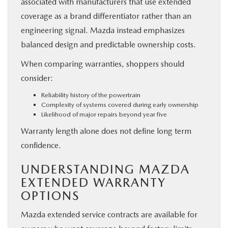
associated with manufacturers that use extended
coverage as a brand differentiator rather than an
engineering signal. Mazda instead emphasizes
balanced design and predictable ownership costs.
When comparing warranties, shoppers should
consider:
Reliability history of the powertrain
Complexity of systems covered during early ownership
Likelihood of major repairs beyond year five
Warranty length alone does not define long term
confidence.
UNDERSTANDING MAZDA
EXTENDED WARRANTY
OPTIONS
Mazda extended service contracts are available for