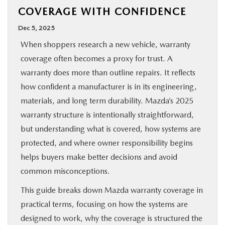
COVERAGE WITH CONFIDENCE
BUY ONLINE
Dec 5, 2025
SPECIALS
When shoppers research a new vehicle, warranty
coverage often becomes a proxy for trust. A
SERVICE & PARTS
warranty does more than outline repairs. It reflects
how confident a manufacturer is in its engineering,
ABOUT US
materials, and long term durability. Mazda’s 2025
warranty structure is intentionally straightforward,
but understanding what is covered, how systems are
OUR BLOG
protected, and where owner responsibility begins
helps buyers make better decisions and avoid
MAZDA RESOURCES
common misconceptions.
This guide breaks down Mazda warranty coverage in
practical terms, focusing on how the systems are
designed to work, why the coverage is structured the