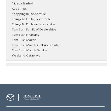
Mazda Trade-In
Road Trips
Shopping in Jacksonville
Things To Do In Jacksonville
Things To Do Near Jacksonville
Tom Bush Family of Dealerships
Tom Bush Financing
Tom Bush Mazda
Tom Bush Mazda Collision Center
Tom Bush Mazda Service
Weekend Getaways