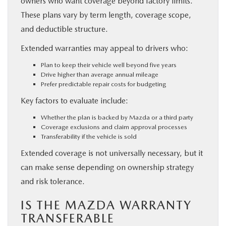
owners who want coverage beyond factory limits.
These plans vary by term length, coverage scope,
and deductible structure.
Extended warranties may appeal to drivers who:
Plan to keep their vehicle well beyond five years
Drive higher than average annual mileage
Prefer predictable repair costs for budgeting
Key factors to evaluate include:
Whether the plan is backed by Mazda or a third party
Coverage exclusions and claim approval processes
Transferability if the vehicle is sold
Extended coverage is not universally necessary, but it
can make sense depending on ownership strategy
and risk tolerance.
IS THE MAZDA WARRANTY
TRANSFERABLE