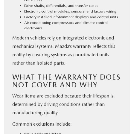
Drive shafts, differentials, and transfer cases
Electronic control modules, sensors, and factory wiring
Factory installed infotainment displays and control units
Air conditioning compressors and climate control
electronics
Modern vehicles rely on integrated electronic and
mechanical systems. Mazda’s warranty reflects this
reality by covering systems as coordinated units
rather than isolated parts.
WHAT THE WARRANTY DOES
NOT COVER AND WHY
Wear items are excluded because their lifespan is
determined by driving conditions rather than
manufacturing quality.
Common exclusions include:
Brake pads and rotors