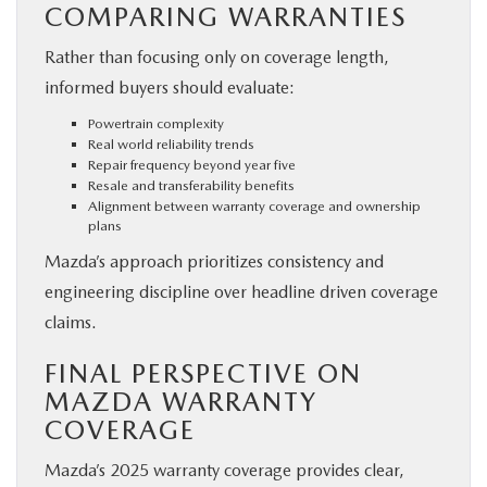
COMPARING WARRANTIES
Rather than focusing only on coverage length,
informed buyers should evaluate:
Powertrain complexity
Real world reliability trends
Repair frequency beyond year five
Resale and transferability benefits
Alignment between warranty coverage and ownership
plans
Mazda’s approach prioritizes consistency and
engineering discipline over headline driven coverage
claims.
FINAL PERSPECTIVE ON
MAZDA WARRANTY
COVERAGE
Mazda’s 2025 warranty coverage provides clear,