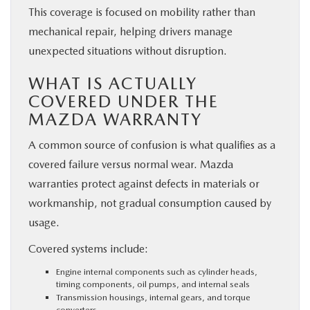
This coverage is focused on mobility rather than
mechanical repair, helping drivers manage
unexpected situations without disruption.
WHAT IS ACTUALLY
COVERED UNDER THE
MAZDA WARRANTY
A common source of confusion is what qualifies as a
covered failure versus normal wear. Mazda
warranties protect against defects in materials or
workmanship, not gradual consumption caused by
usage.
Covered systems include:
Engine internal components such as cylinder heads,
timing components, oil pumps, and internal seals
Transmission housings, internal gears, and torque
converters