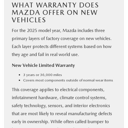
WHAT WARRANTY DOES
MAZDA OFFER ON NEW
VEHICLES
For the 2025 model year, Mazda includes three
primary layers of factory coverage on new vehicles.
Each layer protects different systems based on how
they age and fail in real world use.
New Vehicle Limited Warranty
3 years or 36,000 miles
Covers most components outside of normal wear items
This coverage applies to electrical components,
infotainment hardware, climate control systems,
safety technology, sensors, and interior electronics
that are most likely to reveal manufacturing defects
early in ownership. While often called bumper to