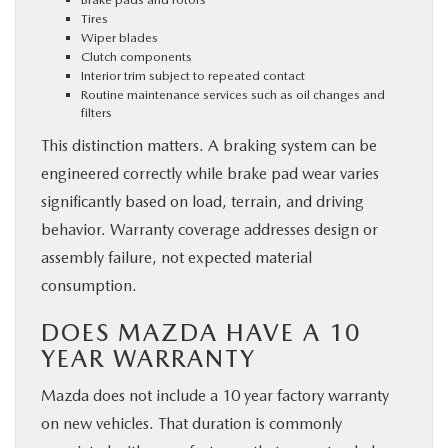
Tires
Wiper blades
Clutch components
Interior trim subject to repeated contact
Routine maintenance services such as oil changes and
filters
This distinction matters. A braking system can be
engineered correctly while brake pad wear varies
significantly based on load, terrain, and driving
behavior. Warranty coverage addresses design or
assembly failure, not expected material
consumption.
DOES MAZDA HAVE A 10
YEAR WARRANTY
Mazda does not include a 10 year factory warranty
on new vehicles. That duration is commonly