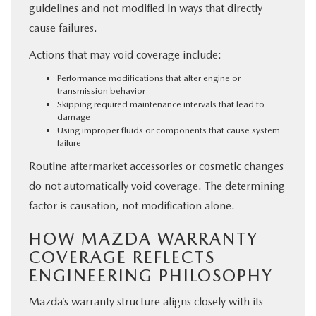
guidelines and not modified in ways that directly
cause failures.
Actions that may void coverage include:
Performance modifications that alter engine or
transmission behavior
Skipping required maintenance intervals that lead to
damage
Using improper fluids or components that cause system
failure
Routine aftermarket accessories or cosmetic changes
do not automatically void coverage. The determining
factor is causation, not modification alone.
HOW MAZDA WARRANTY
COVERAGE REFLECTS
ENGINEERING PHILOSOPHY
Mazda’s warranty structure aligns closely with its