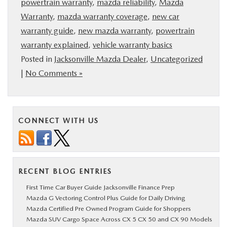
powertrain warranty
,
mazda reliability
,
Mazda
Warranty
,
mazda warranty coverage
,
new car
warranty guide
,
new mazda warranty
,
powertrain
warranty explained
,
vehicle warranty basics
Posted in
Jacksonville Mazda Dealer
,
Uncategorized
|
No Comments »
CONNECT WITH US
RECENT BLOG ENTRIES
First Time Car Buyer Guide Jacksonville Finance Prep
Mazda G Vectoring Control Plus Guide for Daily Driving
Mazda Certified Pre Owned Program Guide for Shoppers
Mazda SUV Cargo Space Across CX 5 CX 50 and CX 90 Models