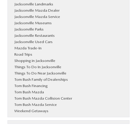
Jacksonville Landmarks
Jacksonville Mazda Dealer
Jacksonville Mazda Service
Jacksonville Museums
Jacksonville Parks
Jacksonville Restaurants
Jacksonville Used Cars
Mazda Trade-In
Road Trips
Shopping in Jacksonville
Things To Do In Jacksonville
Things To Do Near Jacksonville
Tom Bush Family of Dealerships
Tom Bush Financing
Tom Bush Mazda
Tom Bush Mazda Collision Center
Tom Bush Mazda Service
Weekend Getaways