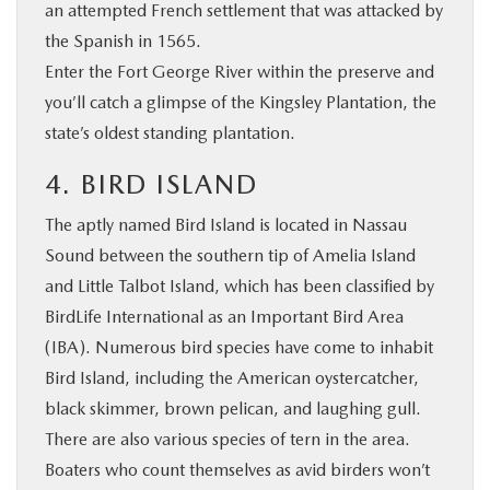
an attempted French settlement that was attacked by
the Spanish in 1565.
Enter the Fort George River within the preserve and
you’ll catch a glimpse of the Kingsley Plantation, the
state’s oldest standing plantation.
4. BIRD ISLAND
The aptly named Bird Island is located in Nassau
Sound between the southern tip of Amelia Island
and Little Talbot Island, which has been classified by
BirdLife International as an Important Bird Area
(IBA). Numerous bird species have come to inhabit
Bird Island, including the American oystercatcher,
black skimmer, brown pelican, and laughing gull.
There are also various species of tern in the area.
Boaters who count themselves as avid birders won’t