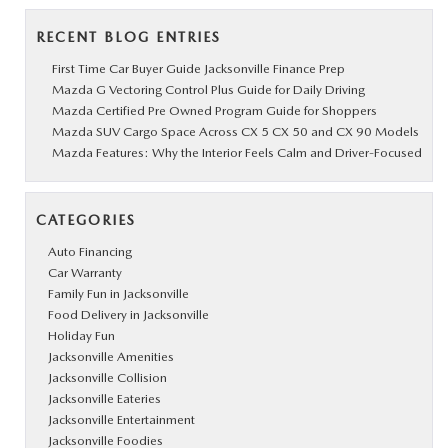
RECENT BLOG ENTRIES
First Time Car Buyer Guide Jacksonville Finance Prep
Mazda G Vectoring Control Plus Guide for Daily Driving
Mazda Certified Pre Owned Program Guide for Shoppers
Mazda SUV Cargo Space Across CX 5 CX 50 and CX 90 Models
Mazda Features: Why the Interior Feels Calm and Driver-Focused
CATEGORIES
Auto Financing
Car Warranty
Family Fun in Jacksonville
Food Delivery in Jacksonville
Holiday Fun
Jacksonville Amenities
Jacksonville Collision
Jacksonville Eateries
Jacksonville Entertainment
Jacksonville Foodies