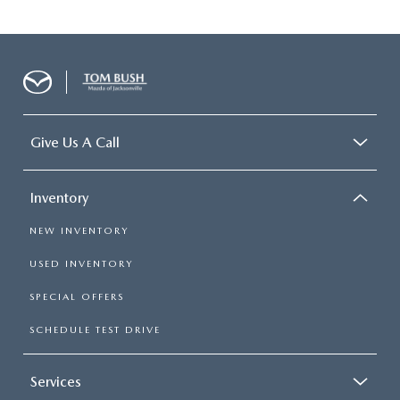
Give Us A Call
Inventory
NEW INVENTORY
USED INVENTORY
SPECIAL OFFERS
SCHEDULE TEST DRIVE
Services