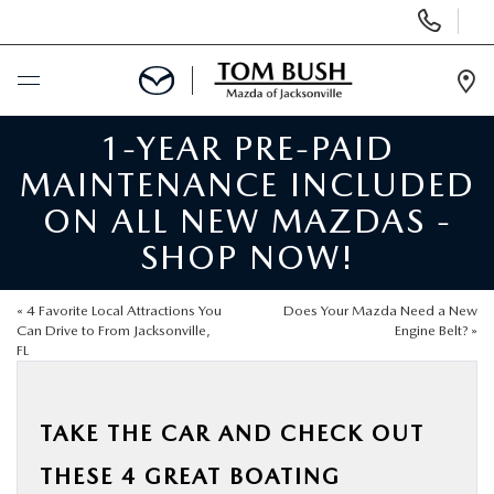
Display
Phone
Numbers
Op
Dir
1-YEAR PRE-PAID
BUY ONLINE
MAINTENANCE INCLUDED
SCHEDULE SERVICE
ON ALL NEW MAZDAS -
SHOP NOW!
SELL / TRADE YOUR CAR
«
4 Favorite Local Attractions You
Does Your Mazda Need a New
NEW
Can Drive to From Jacksonville,
Engine Belt?
»
FL
USED
TAKE THE CAR AND CHECK OUT
FINANCE
THESE 4 GREAT BOATING