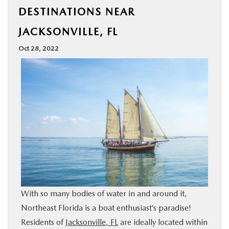
DESTINATIONS NEAR
BUY ONLINE
JACKSONVILLE, FL
SPECIALS
Oct 28, 2022
SERVICE & PARTS
ABOUT US
OUR BLOG
MAZDA RESOURCES
With so many bodies of water in and around it,
Northeast Florida is a boat enthusiast’s paradise!
Residents of
Jacksonville, FL
are ideally located within