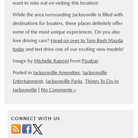
want to miss out on visiting this location!
While the area surrounding Jacksonville is filled with
destinations for boaters, these places definitely offer
some of the most unique experiences. Do you also
love driving cars?
Head on over to Tom Bush Mazda
today
and test drive one of our exciting new models!
Image by
Michelle Raponi
from
Pixabay
Posted in
Jacksonville Amenities
,
Jacksonville
Entertainment
,
Jacksonville Parks
,
Things To Do In
Jacksonville
|
No Comments »
CONNECT WITH US