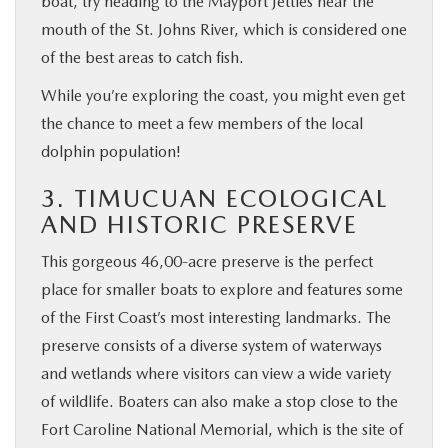
boat, try heading to the Mayport Jetties near the
mouth of the St. Johns River, which is considered one
of the best areas to catch fish.
While you’re exploring the coast, you might even get
the chance to meet a few members of the local
dolphin population!
3. TIMUCUAN ECOLOGICAL
AND HISTORIC PRESERVE
This gorgeous 46,00-acre preserve is the perfect
place for smaller boats to explore and features some
of the First Coast’s most interesting landmarks. The
preserve consists of a diverse system of waterways
and wetlands where visitors can view a wide variety
of wildlife. Boaters can also make a stop close to the
Fort Caroline National Memorial, which is the site of