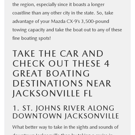
the region, especially since it boasts a longer
coastline than any other city in the state. So, take
advantage of your Mazda CX-9’s 3,500-pound
towing capacity and take the boat out to any of these
fine boating spots!
TAKE THE CAR AND
CHECK OUT THESE 4
GREAT BOATING
DESTINATIONS NEAR
JACKSONVILLE FL
1. ST. JOHNS RIVER ALONG
DOWNTOWN JACKSONVILLE
What better way to take in the sights and sounds of