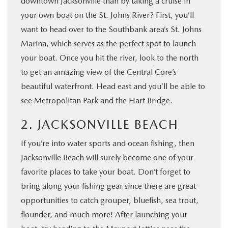
downtown Jacksonville than by taking a cruise in
your own boat on the St. Johns River? First, you’ll
want to head over to the Southbank area’s St. Johns
Marina, which serves as the perfect spot to launch
your boat. Once you hit the river, look to the north
to get an amazing view of the Central Core’s
beautiful waterfront. Head east and you’ll be able to
see Metropolitan Park and the Hart Bridge.
2. JACKSONVILLE BEACH
If you’re into water sports and ocean fishing, then
Jacksonville Beach will surely become one of your
favorite places to take your boat. Don’t forget to
bring along your fishing gear since there are great
opportunities to catch grouper, bluefish, sea trout,
flounder, and much more! After launching your