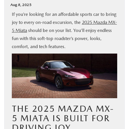
Aug 8, 2025
BUY ONLINE
If you’re looking for an affordable sports car to bring
joy to every on-road excursion, the
2025 Mazda MX-
SPECIALS
5 Miata
should be on your list. You’ll enjoy endless
fun with this soft-top roadster’s power, looks,
SERVICE & PARTS
comfort, and tech features.
ABOUT US
OUR BLOG
MAZDA RESOURCES
THE 2025 MAZDA MX-
5 MIATA IS BUILT FOR
DRIVING JOY