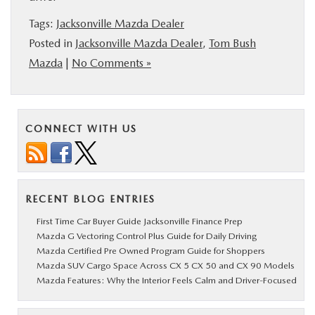
Tags:
Jacksonville Mazda Dealer
Posted in
Jacksonville Mazda Dealer
,
Tom Bush
Mazda
|
No Comments »
CONNECT WITH US
RECENT BLOG ENTRIES
First Time Car Buyer Guide Jacksonville Finance Prep
Mazda G Vectoring Control Plus Guide for Daily Driving
Mazda Certified Pre Owned Program Guide for Shoppers
Mazda SUV Cargo Space Across CX 5 CX 50 and CX 90 Models
Mazda Features: Why the Interior Feels Calm and Driver-Focused