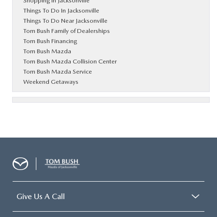
Shopping in Jacksonville
Things To Do In Jacksonville
Things To Do Near Jacksonville
Tom Bush Family of Dealerships
Tom Bush Financing
Tom Bush Mazda
Tom Bush Mazda Collision Center
Tom Bush Mazda Service
Weekend Getaways
Give Us A Call