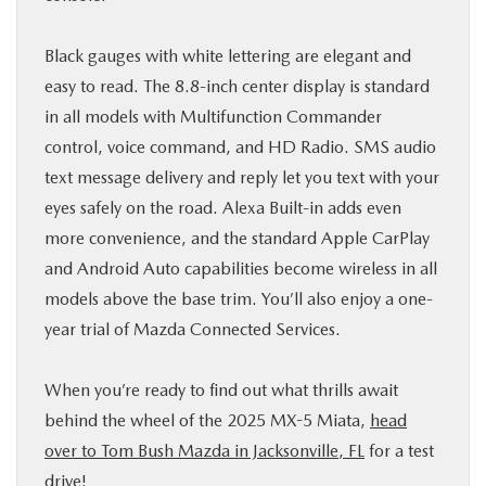
Black gauges with white lettering are elegant and
easy to read. The 8.8-inch center display is standard
in all models with Multifunction Commander
control, voice command, and HD Radio. SMS audio
text message delivery and reply let you text with your
eyes safely on the road. Alexa Built-in adds even
more convenience, and the standard Apple CarPlay
and Android Auto capabilities become wireless in all
models above the base trim. You’ll also enjoy a one-
year trial of Mazda Connected Services.
When you’re ready to find out what thrills await
behind the wheel of the 2025 MX-5 Miata,
head
over to Tom Bush Mazda in Jacksonville, FL
for a test
drive!