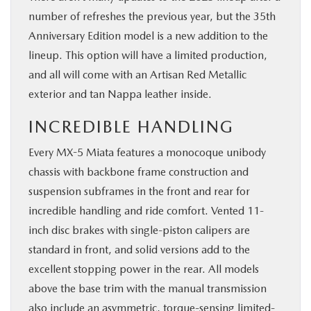
number of refreshes the previous year, but the 35th
Anniversary Edition model is a new addition to the
lineup. This option will have a limited production,
and all will come with an Artisan Red Metallic
exterior and tan Nappa leather inside.
INCREDIBLE HANDLING
Every MX-5 Miata features a monocoque unibody
chassis with backbone frame construction and
suspension subframes in the front and rear for
incredible handling and ride comfort. Vented 11-
inch disc brakes with single-piston calipers are
standard in front, and solid versions add to the
excellent stopping power in the rear. All models
above the base trim with the manual transmission
also include an asymmetric, torque-sensing limited-