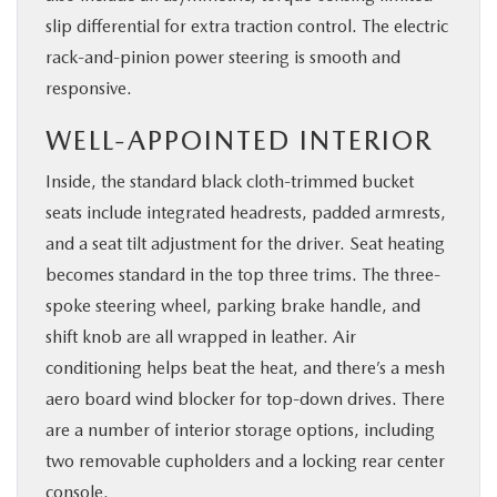
slip differential for extra traction control. The electric
rack-and-pinion power steering is smooth and
responsive.
WELL-APPOINTED INTERIOR
Inside, the standard black cloth-trimmed bucket
seats include integrated headrests, padded armrests,
and a seat tilt adjustment for the driver. Seat heating
becomes standard in the top three trims. The three-
spoke steering wheel, parking brake handle, and
shift knob are all wrapped in leather. Air
conditioning helps beat the heat, and there’s a mesh
aero board wind blocker for top-down drives. There
are a number of interior storage options, including
two removable cupholders and a locking rear center
console.