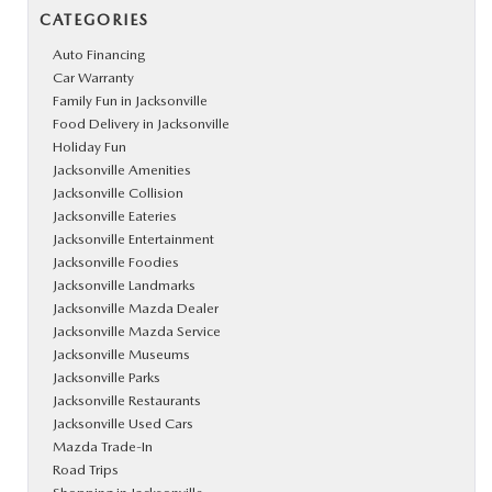
CATEGORIES
Auto Financing
Car Warranty
Family Fun in Jacksonville
Food Delivery in Jacksonville
Holiday Fun
Jacksonville Amenities
Jacksonville Collision
Jacksonville Eateries
Jacksonville Entertainment
Jacksonville Foodies
Jacksonville Landmarks
Jacksonville Mazda Dealer
Jacksonville Mazda Service
Jacksonville Museums
Jacksonville Parks
Jacksonville Restaurants
Jacksonville Used Cars
Mazda Trade-In
Road Trips