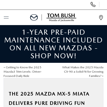
Display
Phone
Numbers
Op
Dir
1-YEAR PRE-PAID
BUY ONLINE
MAINTENANCE INCLUDED
SCHEDULE SERVICE
ON ALL NEW MAZDAS -
SHOP NOW!
SELL / TRADE YOUR CAR
«
Getting to Know the 2025
What Makes the 2025 Mazda
NEW
Mazda3 Trim Levels: Driver-
CX-90 a Solid Fit for Growing
Focused Daily Ride
Families?
»
USED
THE 2025 MAZDA MX-5 MIATA
FINANCE
DELIVERS PURE DRIVING FUN