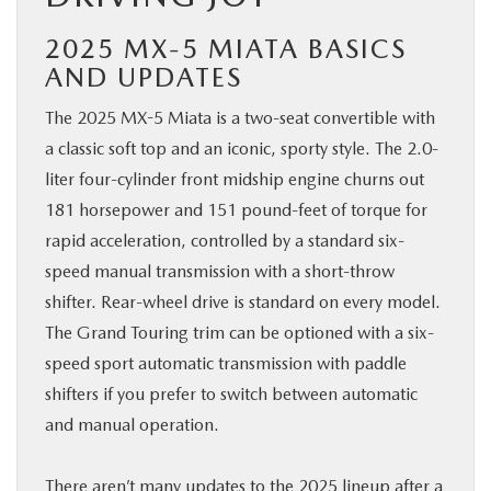
2025 MX-5 MIATA BASICS
AND UPDATES
The 2025 MX-5 Miata is a two-seat convertible with
a classic soft top and an iconic, sporty style. The 2.0-
liter four-cylinder front midship engine churns out
181 horsepower and 151 pound-feet of torque for
rapid acceleration, controlled by a standard six-
speed manual transmission with a short-throw
shifter. Rear-wheel drive is standard on every model.
The Grand Touring trim can be optioned with a six-
speed sport automatic transmission with paddle
shifters if you prefer to switch between automatic
and manual operation.
There aren’t many updates to the 2025 lineup after a