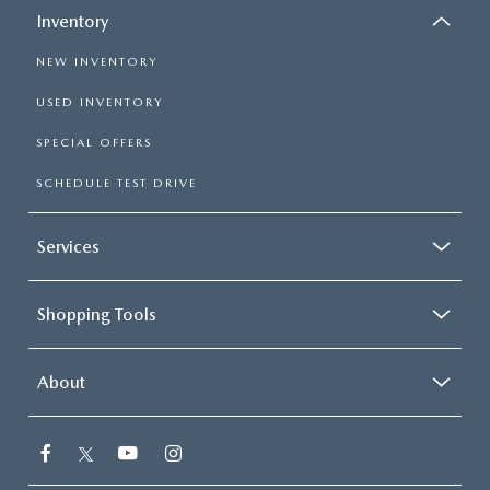
Inventory
NEW INVENTORY
USED INVENTORY
SPECIAL OFFERS
SCHEDULE TEST DRIVE
Services
Shopping Tools
About