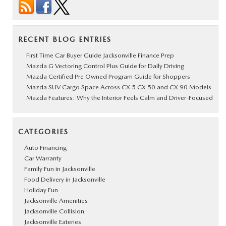
RECENT BLOG ENTRIES
First Time Car Buyer Guide Jacksonville Finance Prep
Mazda G Vectoring Control Plus Guide for Daily Driving
Mazda Certified Pre Owned Program Guide for Shoppers
Mazda SUV Cargo Space Across CX 5 CX 50 and CX 90 Models
Mazda Features: Why the Interior Feels Calm and Driver-Focused
CATEGORIES
Auto Financing
Car Warranty
Family Fun in Jacksonville
Food Delivery in Jacksonville
Holiday Fun
Jacksonville Amenities
Jacksonville Collision
Jacksonville Eateries