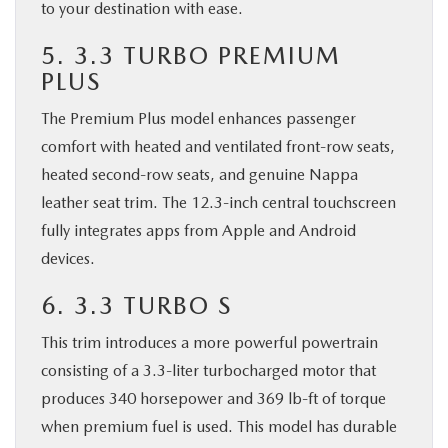
to your destination with ease.
5. 3.3 TURBO PREMIUM
PLUS
The Premium Plus model enhances passenger
comfort with heated and ventilated front-row seats,
heated second-row seats, and genuine Nappa
leather seat trim. The 12.3-inch central touchscreen
fully integrates apps from Apple and Android
devices.
6. 3.3 TURBO S
This trim introduces a more powerful powertrain
consisting of a 3.3-liter turbocharged motor that
produces 340 horsepower and 369 lb-ft of torque
when premium fuel is used. This model has durable