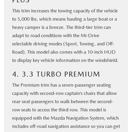
This trim increases the towing capacity of the vehicle
to 5,000 lbs, which means hauling a large boat or a
heavy camper is a breeze. The third-tier trim can
adapt to road conditions with the Mi-Drive
selectable driving modes (Sport, Towing, and Off-
Road). This model also comes with a 10-inch HUD
to display key vehicle information on the windshield.
4. 3.3 TURBO PREMIUM
The Premium trim has a seven-passenger seating
capacity with second-row captain’s chairs that allow
rear-seat passengers to walk between the second-
row seats to access the third row. This model is
equipped with the Mazda Navigation System, which
includes off-road navigation assistance so you can get