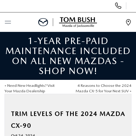
Display
Phone
Numbers
Op
Dir
1-YEAR PRE-PAID
BUY ONLINE
MAINTENANCE INCLUDED
SCHEDULE SERVICE
ON ALL NEW MAZDAS -
SHOP NOW!
SELL / TRADE YOUR CAR
«
Need New Headlights? Visit
4 Reasons to Choose the 2024
NEW
Your Mazda Dealership
Mazda CX-5 for Your Next SUV
»
USED
TRIM LEVELS OF THE 2024 MAZDA
CX-90
FINANCE
Oct 24, 2024