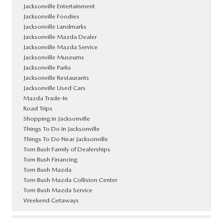
Jacksonville Entertainment
Jacksonville Foodies
Jacksonville Landmarks
Jacksonville Mazda Dealer
Jacksonville Mazda Service
Jacksonville Museums
Jacksonville Parks
Jacksonville Restaurants
Jacksonville Used Cars
Mazda Trade-In
Road Trips
Shopping in Jacksonville
Things To Do In Jacksonville
Things To Do Near Jacksonville
Tom Bush Family of Dealerships
Tom Bush Financing
Tom Bush Mazda
Tom Bush Mazda Collision Center
Tom Bush Mazda Service
Weekend Getaways