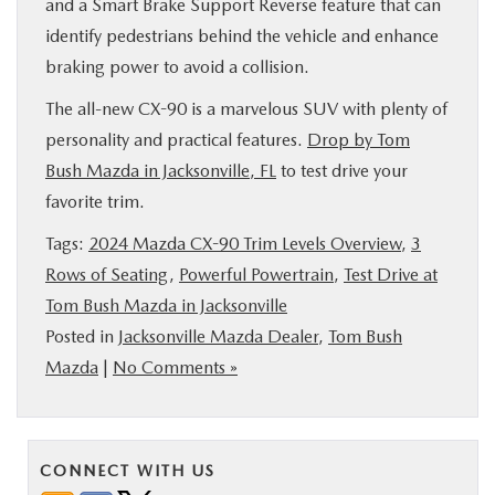
and a Smart Brake Support Reverse feature that can
identify pedestrians behind the vehicle and enhance
braking power to avoid a collision.
The all-new CX-90 is a marvelous SUV with plenty of
personality and practical features.
Drop by Tom
Bush Mazda in Jacksonville, FL
to test drive your
favorite trim.
Tags:
2024 Mazda CX-90 Trim Levels Overview
,
3
Rows of Seating
,
Powerful Powertrain
,
Test Drive at
Tom Bush Mazda in Jacksonville
Posted in
Jacksonville Mazda Dealer
,
Tom Bush
Mazda
|
No Comments »
CONNECT WITH US