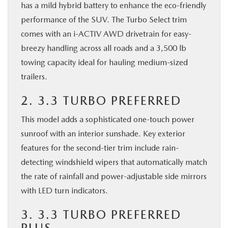
has a mild hybrid battery to enhance the eco-friendly
performance of the SUV. The Turbo Select trim
comes with an i-ACTIV AWD drivetrain for easy-
breezy handling across all roads and a 3,500 lb
towing capacity ideal for hauling medium-sized
trailers.
2. 3.3 TURBO PREFERRED
This model adds a sophisticated one-touch power
sunroof with an interior sunshade. Key exterior
features for the second-tier trim include rain-
detecting windshield wipers that automatically match
the rate of rainfall and power-adjustable side mirrors
with LED turn indicators.
3. 3.3 TURBO PREFERRED
PLUS