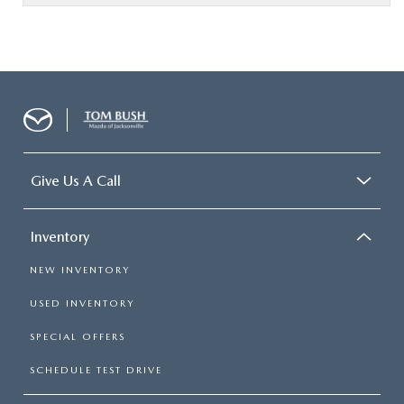
Give Us A Call
Inventory
NEW INVENTORY
USED INVENTORY
SPECIAL OFFERS
SCHEDULE TEST DRIVE