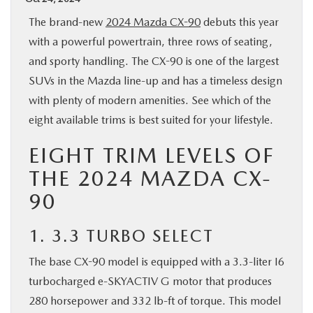
BUY ONLINE
The brand-new
2024 Mazda CX-90
debuts this year
with a powerful powertrain, three rows of seating,
SPECIALS
and sporty handling. The CX-90 is one of the largest
SUVs in the Mazda line-up and has a timeless design
SERVICE & PARTS
with plenty of modern amenities. See which of the
eight available trims is best suited for your lifestyle.
ABOUT US
EIGHT TRIM LEVELS OF
THE 2024 MAZDA CX-
OUR BLOG
90
MAZDA RESOURCES
1. 3.3 TURBO SELECT
The base CX-90 model is equipped with a 3.3-liter I6
turbocharged e-SKYACTIV G motor that produces
280 horsepower and 332 lb-ft of torque. This model