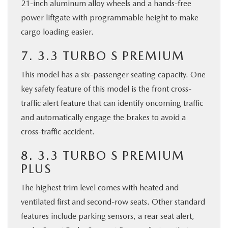
21-inch aluminum alloy wheels and a hands-free
power liftgate with programmable height to make
cargo loading easier.
7. 3.3 TURBO S PREMIUM
This model has a six-passenger seating capacity. One
key safety feature of this model is the front cross-
traffic alert feature that can identify oncoming traffic
and automatically engage the brakes to avoid a
cross-traffic accident.
8. 3.3 TURBO S PREMIUM
PLUS
The highest trim level comes with heated and
ventilated first and second-row seats. Other standard
features include parking sensors, a rear seat alert,