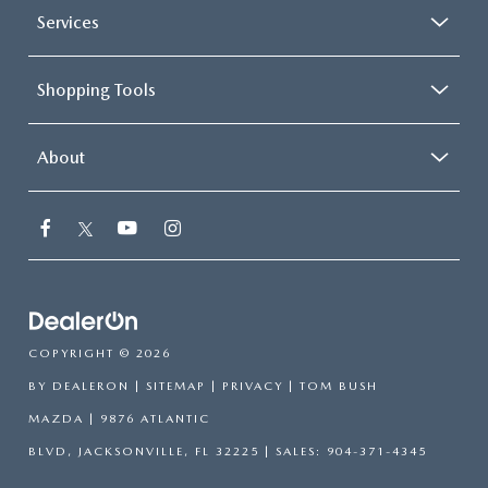
Services
Shopping Tools
About
COPYRIGHT © 2026
BY
DEALERON
|
SITEMAP
|
PRIVACY
| TOM BUSH
MAZDA
|
9876 ATLANTIC
BLVD,
JACKSONVILLE,
FL
32225
| SALES:
904-371-4345