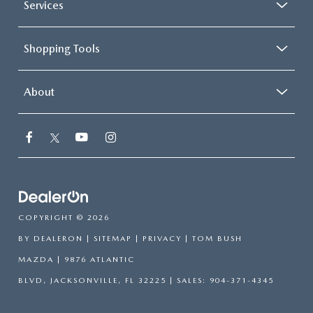
Services
Shopping Tools
About
COPYRIGHT © 2026
BY
DEALERON
|
SITEMAP
|
PRIVACY
| TOM BUSH
MAZDA
|
9876 ATLANTIC
BLVD,
JACKSONVILLE,
FL
32225
| SALES:
904-371-4345