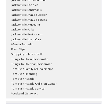
Jacksonville Foodies
Jacksonville Landmarks
Jacksonville Mazda Dealer
Jacksonville Mazda Service
Jacksonville Museums
Jacksonville Parks
Jacksonville Restaurants
Jacksonville Used Cars
Mazda Trade-In
Road Trips
Shopping in Jacksonville
Things To Do In Jacksonville
Things To Do Near Jacksonville
Tom Bush Family of Dealerships
Tom Bush Financing
Tom Bush Mazda
Tom Bush Mazda Collision Center
Tom Bush Mazda Service
Weekend Getaways