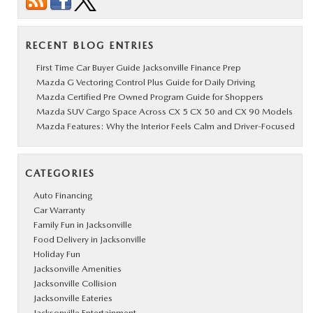
RECENT BLOG ENTRIES
First Time Car Buyer Guide Jacksonville Finance Prep
Mazda G Vectoring Control Plus Guide for Daily Driving
Mazda Certified Pre Owned Program Guide for Shoppers
Mazda SUV Cargo Space Across CX 5 CX 50 and CX 90 Models
Mazda Features: Why the Interior Feels Calm and Driver-Focused
CATEGORIES
Auto Financing
Car Warranty
Family Fun in Jacksonville
Food Delivery in Jacksonville
Holiday Fun
Jacksonville Amenities
Jacksonville Collision
Jacksonville Eateries
Jacksonville Entertainment