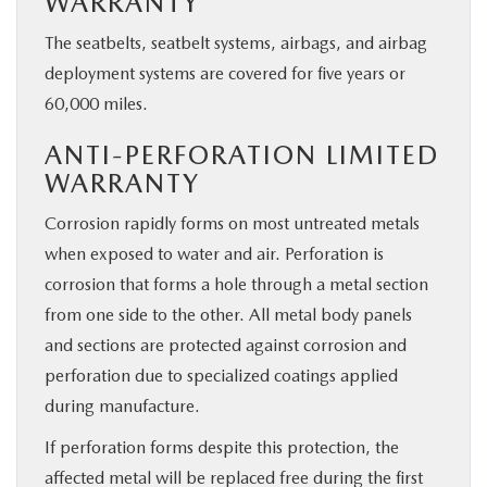
WARRANTY
The seatbelts, seatbelt systems, airbags, and airbag
deployment systems are covered for five years or
60,000 miles.
ANTI-PERFORATION LIMITED
WARRANTY
Corrosion rapidly forms on most untreated metals
when exposed to water and air. Perforation is
corrosion that forms a hole through a metal section
from one side to the other. All metal body panels
and sections are protected against corrosion and
perforation due to specialized coatings applied
during manufacture.
If perforation forms despite this protection, the
affected metal will be replaced free during the first