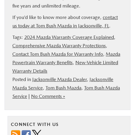
five years and unlimited mileage.
If you’d like to know more about coverage,
contact
us today at Tom Bush Mazda in Jacksonville, FL
.
Tags:
2024 Mazda Warranty Coverage Explained
,
Comprehensive Mazda Warranty Protections
,
Contact Tom Bush Mazda for Warranty Info
,
Mazda
Powertrain Warranty Benefits
,
New-Vehicle Limited
Warranty Details
Posted in
Jacksonville Mazda Dealer
,
Jacksonville
Mazda Service
,
Tom Bush Mazda
,
Tom Bush Mazda
Service
|
No Comments »
CONNECT WITH US