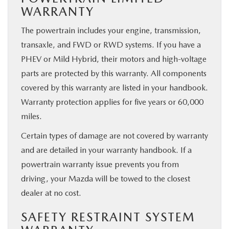
WARRANTY
The powertrain includes your engine, transmission,
transaxle, and FWD or RWD systems. If you have a
PHEV or Mild Hybrid, their motors and high-voltage
parts are protected by this warranty. All components
covered by this warranty are listed in your handbook.
Warranty protection applies for five years or 60,000
miles.
Certain types of damage are not covered by warranty
and are detailed in your warranty handbook. If a
powertrain warranty issue prevents you from
driving, your Mazda will be towed to the closest
dealer at no cost.
SAFETY RESTRAINT SYSTEM