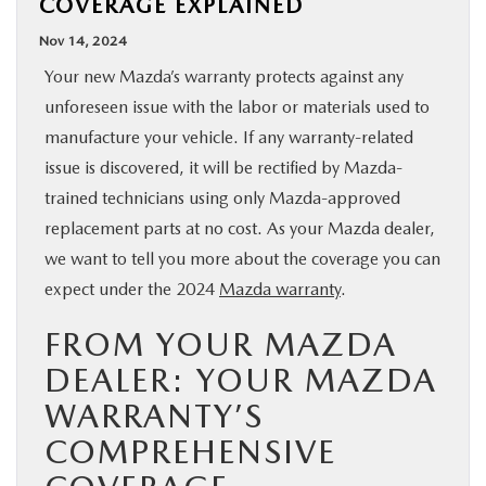
COVERAGE EXPLAINED
BUY ONLINE
Nov 14, 2024
Your new Mazda’s warranty protects against any
SPECIALS
unforeseen issue with the labor or materials used to
manufacture your vehicle. If any warranty-related
SERVICE & PARTS
issue is discovered, it will be rectified by Mazda-
trained technicians using only Mazda-approved
ABOUT US
replacement parts at no cost. As your Mazda dealer,
we want to tell you more about the coverage you can
OUR BLOG
expect under the 2024
Mazda warranty
.
FROM YOUR MAZDA
MAZDA RESOURCES
DEALER: YOUR MAZDA
WARRANTY’S
COMPREHENSIVE