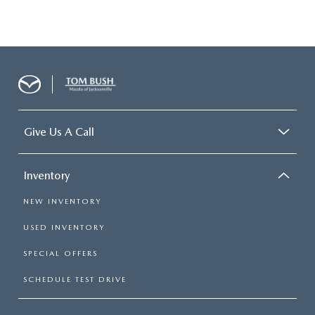
Give Us A Call
Inventory
NEW INVENTORY
USED INVENTORY
SPECIAL OFFERS
SCHEDULE TEST DRIVE