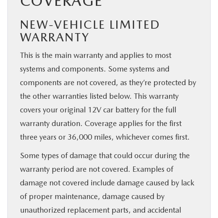
COVERAGE
NEW-VEHICLE LIMITED
WARRANTY
This is the main warranty and applies to most
systems and components. Some systems and
components are not covered, as they’re protected by
the other warranties listed below. This warranty
covers your original 12V car battery for the full
warranty duration. Coverage applies for the first
three years or 36,000 miles, whichever comes first.
Some types of damage that could occur during the
warranty period are not covered. Examples of
damage not covered include damage caused by lack
of proper maintenance, damage caused by
unauthorized replacement parts, and accidental