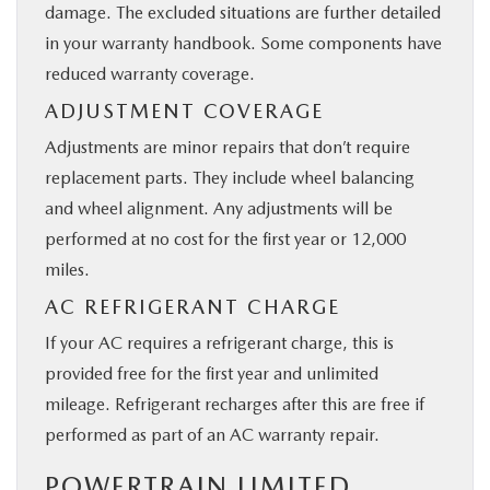
damage. The excluded situations are further detailed
in your warranty handbook. Some components have
reduced warranty coverage.
ADJUSTMENT COVERAGE
Adjustments are minor repairs that don’t require
replacement parts. They include wheel balancing
and wheel alignment. Any adjustments will be
performed at no cost for the first year or 12,000
miles.
AC REFRIGERANT CHARGE
If your AC requires a refrigerant charge, this is
provided free for the first year and unlimited
mileage. Refrigerant recharges after this are free if
performed as part of an AC warranty repair.
POWERTRAIN LIMITED