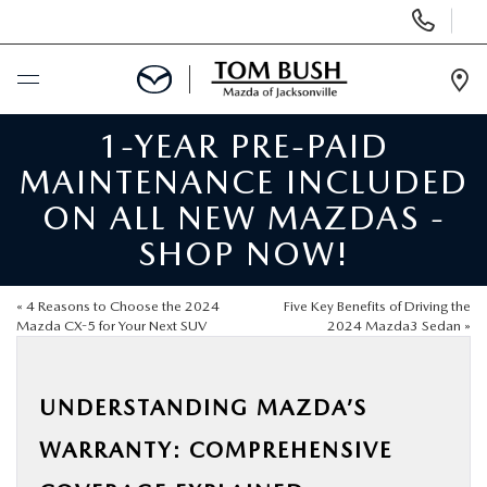
Display
Phone
Numbers
Op
Dir
1-YEAR PRE-PAID
BUY ONLINE
MAINTENANCE INCLUDED
SCHEDULE SERVICE
ON ALL NEW MAZDAS -
SHOP NOW!
SELL / TRADE YOUR CAR
«
4 Reasons to Choose the 2024
Five Key Benefits of Driving the
NEW
Mazda CX-5 for Your Next SUV
2024 Mazda3 Sedan
»
USED
UNDERSTANDING MAZDA’S
WARRANTY: COMPREHENSIVE
FINANCE