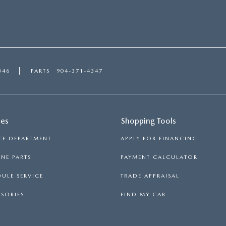
346
PARTS
904-371-4347
ces
Shopping Tools
CE DEPARTMENT
APPLY FOR FINANCING
NE PARTS
PAYMENT CALCULATOR
ULE SERVICE
TRADE APPRAISAL
SORIES
FIND MY CAR