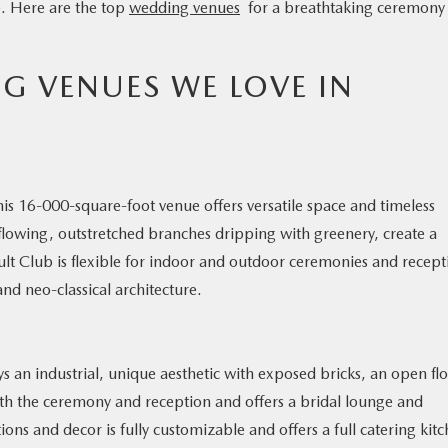
fe. Here are the top
wedding venues
for a breathtaking ceremony
G VENUES WE LOVE IN
his 16-000-square-foot venue offers versatile space and timeless
 flowing, outstretched branches dripping with greenery, create a
lt Club is flexible for indoor and outdoor ceremonies and recept
and neo-classical architecture.
ys an industrial, unique aesthetic with exposed bricks, an open fl
oth the ceremony and reception and offers a bridal lounge and
s and decor is fully customizable and offers a full catering kitc