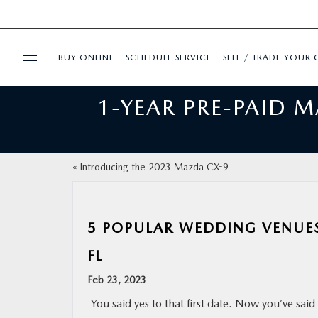
BUY ONLINE
SCHEDULE SERVICE
SELL / TRADE YOUR 
1-YEAR PRE-PAID 
USED
FINANCE
«
Introducing the 2023 Mazda CX-9
BUY ONLINE
5 POPULAR WEDDING VENUES
SPECIALS
FL
SERVICE & PARTS
Feb 23, 2023
You said yes to that first date. Now you’ve said
ABOUT US