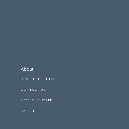
About
DEALERSHIP INFO
CONTACT US
MEET OUR STAFF
CAREERS