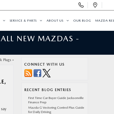
Display
Open
Phone
Direc
Numbers
SERVICE & PARTS
ABOUT US
OUR BLOG
MAZDA RE
 ALL NEW MAZDAS -
k Plugs
»
CONNECT WITH US
E,
RECENT BLOG ENTRIES
First Time Car Buyer Guide Jacksonville
Finance Prep
Mazda G Vectoring Control Plus Guide
 say
for Daily Driving