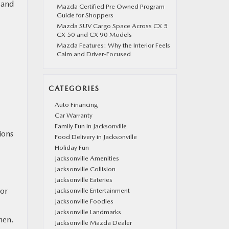
 and
Mazda Certified Pre Owned Program
Guide for Shoppers
Mazda SUV Cargo Space Across CX 5
CX 50 and CX 90 Models
Mazda Features: Why the Interior Feels
Calm and Driver-Focused
CATEGORIES
Auto Financing
Car Warranty
Family Fun in Jacksonville
ions
Food Delivery in Jacksonville
Holiday Fun
Jacksonville Amenities
Jacksonville Collision
Jacksonville Eateries
oor
Jacksonville Entertainment
Jacksonville Foodies
Jacksonville Landmarks
hen.
Jacksonville Mazda Dealer