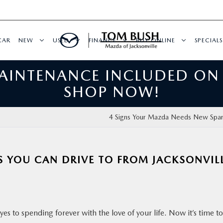
CAR
NEW
USED
FINANCE
BUY ONLINE
SPECIALS
MAINTENANCE INCLUDED ON
SHOP NOW!
4 Signs Your Mazda Needs New Spar
 YOU CAN DRIVE TO FROM JACKSONVILL
 yes to spending forever with the love of your life. Now it’s time to