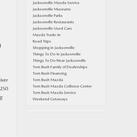
Jacksonville Mazda Service
Jacksonville Museums
Jacksonville Parks
Jacksonville Restaurants
Jacksonville Used Cars
Mazda Trade-In
Road Trips
d
Shopping in Jacksonville
Things To Do In Jacksonville
Things To Do Near Jacksonville
Tom Bush Family of Dealerships
Tom Bush Financing
iver
Tom Bush Mazda
Tom Bush Mazda Collision Center
 250
Tom Bush Mazda Service
ng
Weekend Getaways