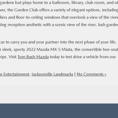
 gardens but plays home to a ballroom, library, club room, and o
ver, the Garden Club offers a variety of elegant options, includin
iers and floor-to-ceiling windows that overlook a view of the rive
ng reception aesthetic with a scenic view of the river, lush garde
car to carry you and your partner into the next phase of your life.
ur sleek, sporty 2022 Mazda MX-5 Miata, the convertible two-sea
ips. Visit
Tom Bush Mazda
today to test drive a vehicle from our
le Entertainment
,
Jacksonville Landmarks
|
No Comments »