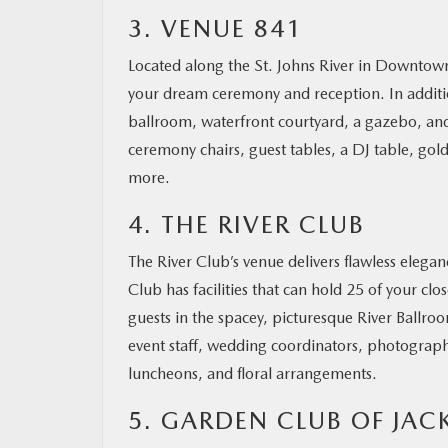
3. VENUE 841
Located along the St. Johns River in Downtown
your dream ceremony and reception. In additio
ballroom, waterfront courtyard, a gazebo, and
ceremony chairs, guest tables, a DJ table, gol
more.
4. THE RIVER CLUB
The River Club’s venue delivers flawless elega
Club has facilities that can hold 25 of your cl
guests in the spacey, picturesque River Ballro
event staff, wedding coordinators, photograp
luncheons, and floral arrangements.
5. GARDEN CLUB OF JAC