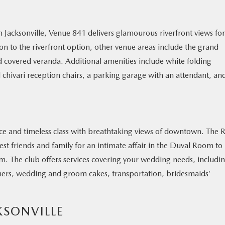
 Jacksonville, Venue 841 delivers glamourous riverfront views for
n to the riverfront option, other venue areas include the grand
 covered veranda. Additional amenities include white folding
d chivari reception chairs, a parking garage with an attendant, an
nce and timeless class with breathtaking views of downtown. The R
osest friends and family for an intimate affair in the Duval Room to
om. The club offers services covering your wedding needs, includi
hers, wedding and groom cakes, transportation, bridesmaids’
KSONVILLE