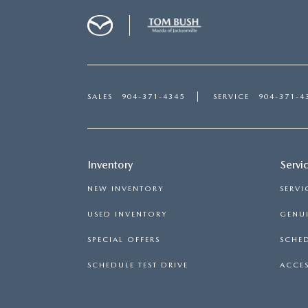
SALES
904-371-4345
SERVICE
904-371-4
Inventory
Servi
NEW INVENTORY
SERVI
USED INVENTORY
GENUI
SPECIAL OFFERS
SCHED
SCHEDULE TEST DRIVE
ACCES