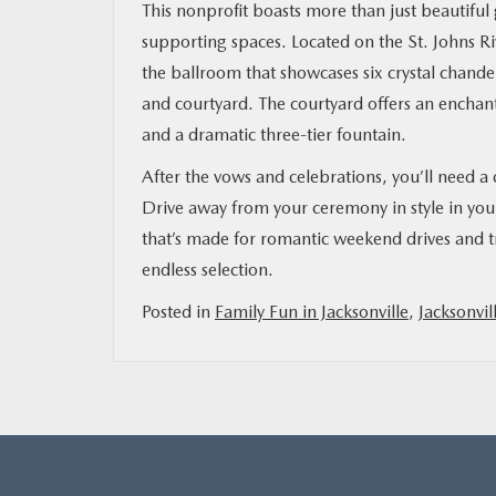
This nonprofit boasts more than just beautiful
supporting spaces. Located on the St. Johns Ri
the ballroom that showcases six crystal chandel
and courtyard. The courtyard offers an enchanti
and a dramatic three-tier fountain.
After the vows and celebrations, you’ll need a 
Drive away from your ceremony in style in yo
that’s made for romantic weekend drives and tr
endless selection.
Posted in
Family Fun in Jacksonville
,
Jacksonvil