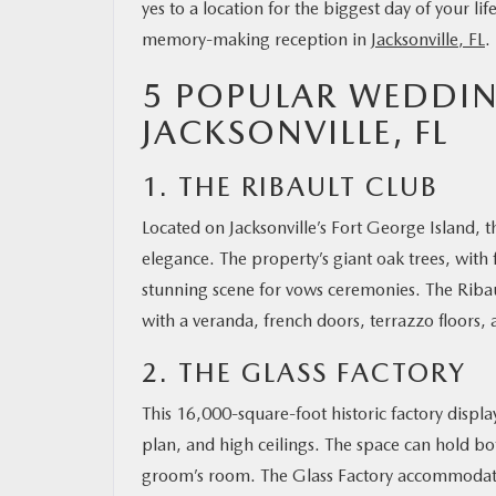
yes to a location for the biggest day of your li
memory-making reception in
Jacksonville, FL
.
OUR BLOG
5 POPULAR WEDDIN
MAZDA RESOURCES
JACKSONVILLE, FL
1. THE RIBAULT CLUB
Located on Jacksonville’s Fort George Island, t
elegance. The property’s giant oak trees, with
stunning scene for vows ceremonies. The Ribau
with a veranda, french doors, terrazzo floors, 
2. THE GLASS FACTORY
This 16,000-square-foot historic factory displa
plan, and high ceilings. The space can hold b
groom’s room. The Glass Factory accommodation