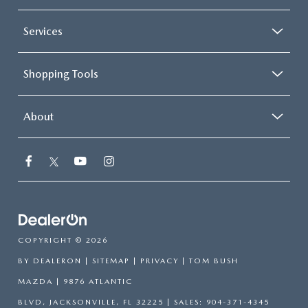
Services
Shopping Tools
About
COPYRIGHT © 2026
BY
DEALERON
|
SITEMAP
|
PRIVACY
| TOM BUSH
MAZDA
|
9876 ATLANTIC
BLVD,
JACKSONVILLE,
FL
32225
| SALES:
904-371-4345