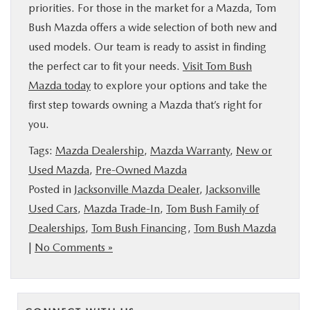
priorities. For those in the market for a Mazda, Tom
Bush Mazda offers a wide selection of both new and
used models. Our team is ready to assist in finding
the perfect car to fit your needs.
Visit Tom Bush
Mazda today
to explore your options and take the
first step towards owning a Mazda that’s right for
you.
Tags:
Mazda Dealership
,
Mazda Warranty
,
New or
Used Mazda
,
Pre-Owned Mazda
Posted in
Jacksonville Mazda Dealer
,
Jacksonville
Used Cars
,
Mazda Trade-In
,
Tom Bush Family of
Dealerships
,
Tom Bush Financing
,
Tom Bush Mazda
|
No Comments »