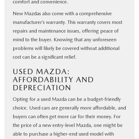
comfort and convenience.
New Mazdas also come with a comprehensive
manufacturer’s warranty. This warranty covers most
repairs and maintenance issues, offering peace of
mind to the buyer. Knowing that any unforeseen
problems will likely be covered without additional
cost can be a significant relief.
USED MAZDA:
AFFORDABILITY AND
DEPRECIATION
Opting for a used Mazda can be a budget-friendly
choice. Used cars are generally more affordable, and
buyers can often get more car for their money. For
the price of a new entry-level Mazda, one might be
able to purchase a higher-end used model with