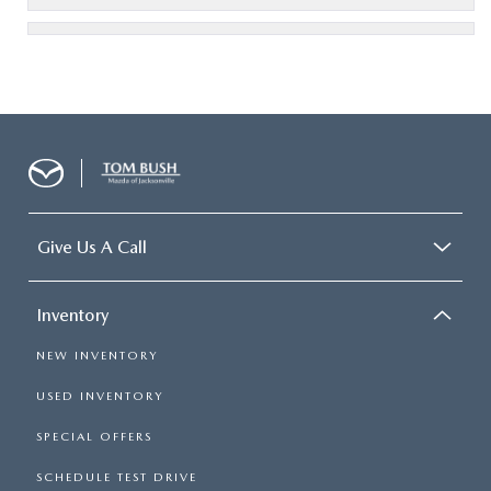
Give Us A Call
Inventory
NEW INVENTORY
USED INVENTORY
SPECIAL OFFERS
SCHEDULE TEST DRIVE