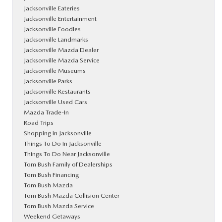
Jacksonville Eateries
Jacksonville Entertainment
Jacksonville Foodies
Jacksonville Landmarks
Jacksonville Mazda Dealer
Jacksonville Mazda Service
Jacksonville Museums
Jacksonville Parks
Jacksonville Restaurants
Jacksonville Used Cars
Mazda Trade-In
Road Trips
Shopping in Jacksonville
Things To Do In Jacksonville
Things To Do Near Jacksonville
Tom Bush Family of Dealerships
Tom Bush Financing
Tom Bush Mazda
Tom Bush Mazda Collision Center
Tom Bush Mazda Service
Weekend Getaways