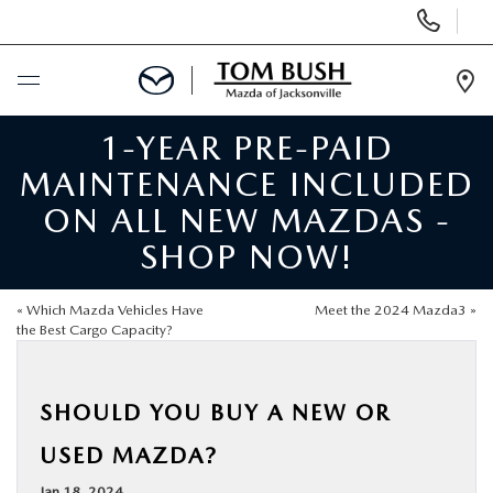
Display
Phone
Numbers
Op
Dir
1-YEAR PRE-PAID
BUY ONLINE
MAINTENANCE INCLUDED
SCHEDULE SERVICE
ON ALL NEW MAZDAS -
SHOP NOW!
SELL / TRADE YOUR CAR
«
Which Mazda Vehicles Have
Meet the 2024 Mazda3
»
NEW
the Best Cargo Capacity?
USED
SHOULD YOU BUY A NEW OR
USED MAZDA?
FINANCE
Jan 18, 2024