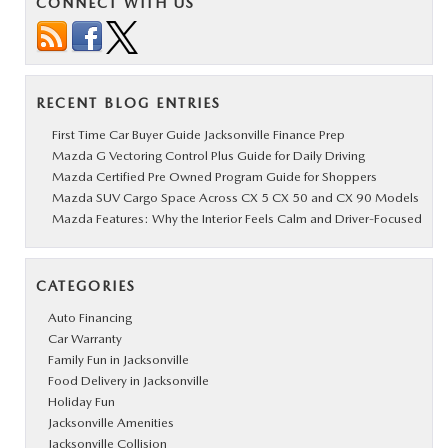
CONNECT WITH US
RECENT BLOG ENTRIES
First Time Car Buyer Guide Jacksonville Finance Prep
Mazda G Vectoring Control Plus Guide for Daily Driving
Mazda Certified Pre Owned Program Guide for Shoppers
Mazda SUV Cargo Space Across CX 5 CX 50 and CX 90 Models
Mazda Features: Why the Interior Feels Calm and Driver-Focused
CATEGORIES
Auto Financing
Car Warranty
Family Fun in Jacksonville
Food Delivery in Jacksonville
Holiday Fun
Jacksonville Amenities
Jacksonville Collision