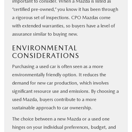
important to consider. When a Mazda is listed as
“certified pre-owned,” you know it has been through
a rigorous set of inspections. CPO Mazdas come
with extended warranties, so buyers have a level of
assurance similar to buying new.
ENVIRONMENTAL
CONSIDERATIONS
Purchasing a used car is often seen as a more
environmentally friendly option. It reduces the
demand for new car production, which involves
significant resource use and emissions. By choosing a
used Mazda, buyers contribute to a more
sustainable approach to car ownership.
The choice between a new Mazda or a used one
hinges on your individual preferences, budget, and