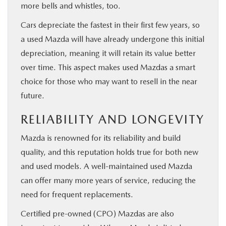
more bells and whistles, too.
Cars depreciate the fastest in their first few years, so
a used Mazda will have already undergone this initial
depreciation, meaning it will retain its value better
over time. This aspect makes used Mazdas a smart
choice for those who may want to resell in the near
future.
RELIABILITY AND LONGEVITY
Mazda is renowned for its reliability and build
quality, and this reputation holds true for both new
and used models. A well-maintained used Mazda
can offer many more years of service, reducing the
need for frequent replacements.
Certified pre-owned (CPO) Mazdas are also