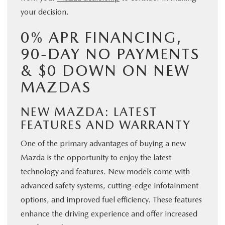
your decision.
0% APR FINANCING,
90-DAY NO PAYMENTS
& $0 DOWN ON NEW
MAZDAS
NEW MAZDA: LATEST
FEATURES AND WARRANTY
One of the primary advantages of buying a new
Mazda is the opportunity to enjoy the latest
technology and features. New models come with
advanced safety systems, cutting-edge infotainment
options, and improved fuel efficiency. These features
enhance the driving experience and offer increased