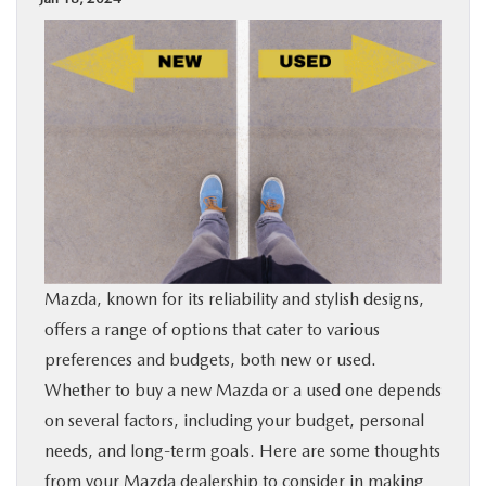
BUY ONLINE
SPECIALS
SERVICE & PARTS
ABOUT US
OUR BLOG
Mazda, known for its reliability and stylish designs,
offers a range of options that cater to various
MAZDA RESOURCES
preferences and budgets, both new or used.
Whether to buy a new Mazda or a used one depends
on several factors, including your budget, personal
needs, and long-term goals. Here are some thoughts
from your
Mazda dealership
to consider in making