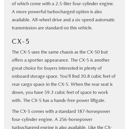
of which come with a 2.5-liter four-cylinder engine.
A more powerful turbocharged option is also
available. All-wheel drive and a six-speed automatic
transmission are standard on this vehicle.
CX-5
The CX-5 uses the same chassis as the CX-50 but
offers a sportier appearance. The CX-5 is another
great choice for buyers interested in plenty of
onboard storage space. You’ll find 30.8 cubic feet of
rear cargo space in the CX-5. When the rear seat is
down, you have 59.3 cubic feet of space to work
with. The CX-5 has a hands-free power liftgate.
The CX-5 comes with a standard 187-horsepower
four-cylinder engine. A 256-horsepower
turbocharged engine is also available. Like the CX-