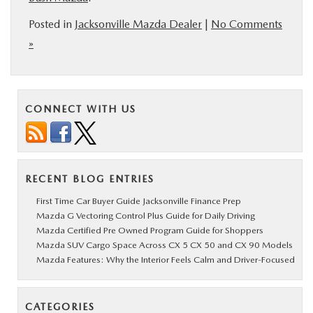
Posted in
Jacksonville Mazda Dealer
|
No Comments
»
CONNECT WITH US
RECENT BLOG ENTRIES
First Time Car Buyer Guide Jacksonville Finance Prep
Mazda G Vectoring Control Plus Guide for Daily Driving
Mazda Certified Pre Owned Program Guide for Shoppers
Mazda SUV Cargo Space Across CX 5 CX 50 and CX 90 Models
Mazda Features: Why the Interior Feels Calm and Driver-Focused
CATEGORIES