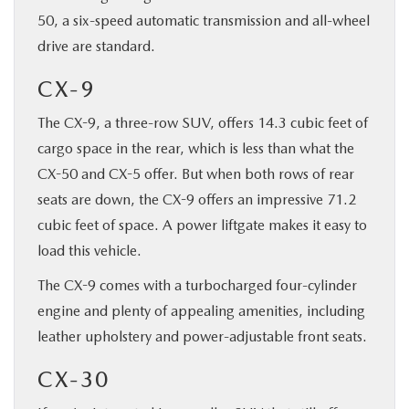
50, a six-speed automatic transmission and all-wheel
drive are standard.
CX-9
The CX-9, a three-row SUV, offers 14.3 cubic feet of
cargo space in the rear, which is less than what the
CX-50 and CX-5 offer. But when both rows of rear
seats are down, the CX-9 offers an impressive 71.2
cubic feet of space. A power liftgate makes it easy to
load this vehicle.
The CX-9 comes with a turbocharged four-cylinder
engine and plenty of appealing amenities, including
leather upholstery and power-adjustable front seats.
CX-30