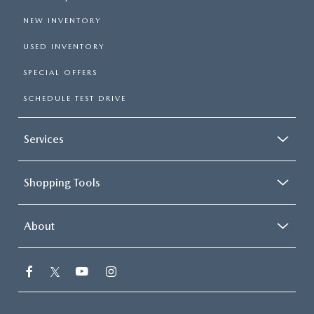
NEW INVENTORY
USED INVENTORY
SPECIAL OFFERS
SCHEDULE TEST DRIVE
Services
Shopping Tools
About