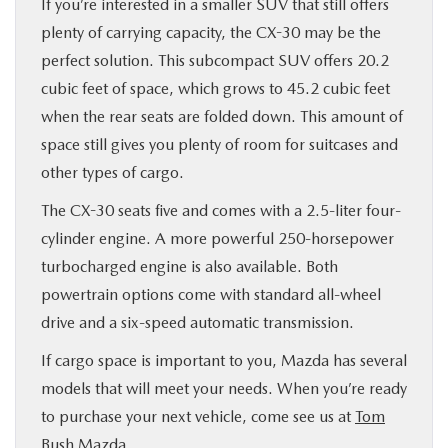
If you’re interested in a smaller SUV that still offers
plenty of carrying capacity, the CX-30 may be the
perfect solution. This subcompact SUV offers 20.2
cubic feet of space, which grows to 45.2 cubic feet
when the rear seats are folded down. This amount of
space still gives you plenty of room for suitcases and
other types of cargo.
The CX-30 seats five and comes with a 2.5-liter four-
cylinder engine. A more powerful 250-horsepower
turbocharged engine is also available. Both
powertrain options come with standard all-wheel
drive and a six-speed automatic transmission.
If cargo space is important to you, Mazda has several
models that will meet your needs. When you’re ready
to purchase your next vehicle, come see us at
Tom
Bush Mazda
.