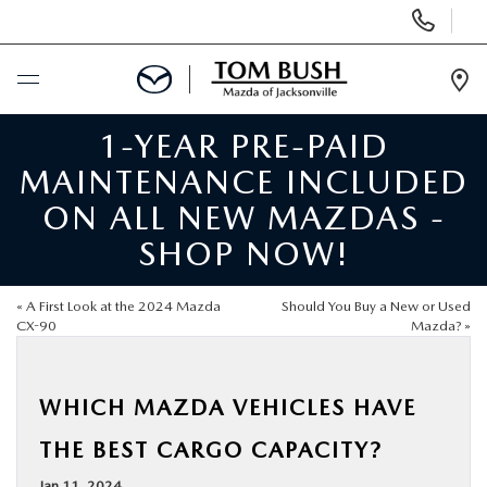
Display
Phone
Numbers
Op
Dir
1-YEAR PRE-PAID
BUY ONLINE
MAINTENANCE INCLUDED
SCHEDULE SERVICE
ON ALL NEW MAZDAS -
SHOP NOW!
SELL / TRADE YOUR CAR
«
A First Look at the 2024 Mazda
Should You Buy a New or Used
NEW
CX-90
Mazda?
»
USED
WHICH MAZDA VEHICLES HAVE
THE BEST CARGO CAPACITY?
FINANCE
Jan 11, 2024