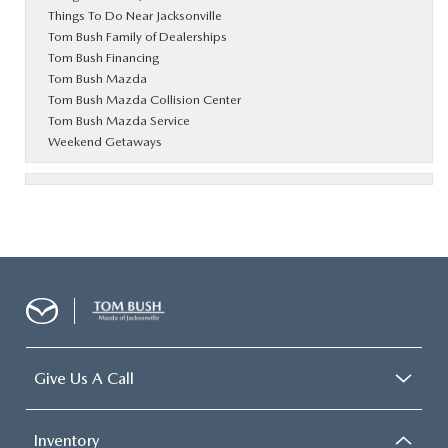
Things To Do Near Jacksonville
Tom Bush Family of Dealerships
Tom Bush Financing
Tom Bush Mazda
Tom Bush Mazda Collision Center
Tom Bush Mazda Service
Weekend Getaways
Give Us A Call
Inventory