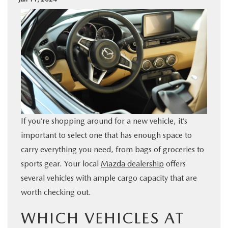
BUY ONLINE
SPECIALS
SERVICE & PARTS
ABOUT US
If you’re shopping around for a new vehicle, it’s
OUR BLOG
important to select one that has enough space to
carry everything you need, from bags of groceries to
MAZDA RESOURCES
sports gear. Your local
Mazda dealership
offers
several vehicles with ample cargo capacity that are
worth checking out.
WHICH VEHICLES AT