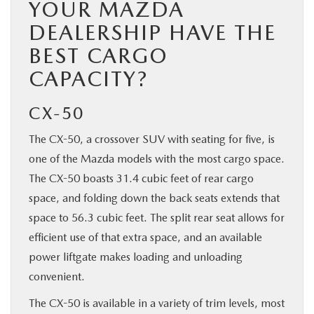
YOUR MAZDA
DEALERSHIP HAVE THE
BEST CARGO
CAPACITY?
CX-50
The CX-50, a crossover SUV with seating for five, is
one of the Mazda models with the most cargo space.
The CX-50 boasts 31.4 cubic feet of rear cargo
space, and folding down the back seats extends that
space to 56.3 cubic feet. The split rear seat allows for
efficient use of that extra space, and an available
power liftgate makes loading and unloading
convenient.
The CX-50 is available in a variety of trim levels, most