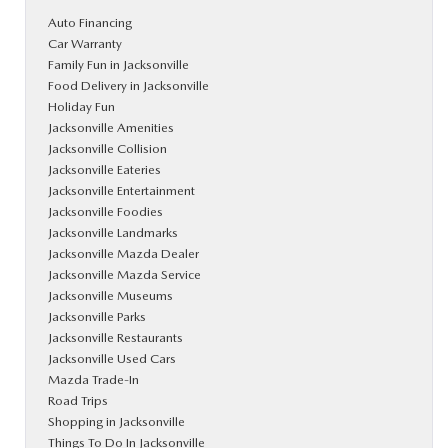
Auto Financing
Car Warranty
Family Fun in Jacksonville
Food Delivery in Jacksonville
Holiday Fun
Jacksonville Amenities
Jacksonville Collision
Jacksonville Eateries
Jacksonville Entertainment
Jacksonville Foodies
Jacksonville Landmarks
Jacksonville Mazda Dealer
Jacksonville Mazda Service
Jacksonville Museums
Jacksonville Parks
Jacksonville Restaurants
Jacksonville Used Cars
Mazda Trade-In
Road Trips
Shopping in Jacksonville
Things To Do In Jacksonville