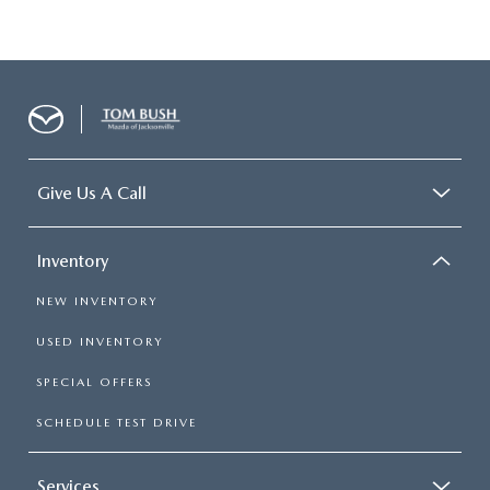
Give Us A Call
Inventory
NEW INVENTORY
USED INVENTORY
SPECIAL OFFERS
SCHEDULE TEST DRIVE
Services