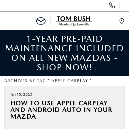
Display
Phone
Numbers
Op
Dir
1-YEAR PRE-PAID
BUY ONLINE
MAINTENANCE INCLUDED
SCHEDULE SERVICE
ON ALL NEW MAZDAS -
SHOP NOW!
SELL / TRADE YOUR CAR
ARCHIVES BY TAG ' APPLE CARPLAY '
NEW
Jan 15, 2025
HOW TO USE APPLE CARPLAY
USED
AND ANDROID AUTO IN YOUR
MAZDA
FINANCE