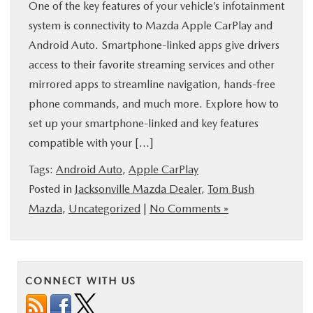
One of the key features of your vehicle’s infotainment
BUY ONLINE
system is connectivity to Mazda Apple CarPlay and
Android Auto. Smartphone-linked apps give drivers
SPECIALS
access to their favorite streaming services and other
mirrored apps to streamline navigation, hands-free
SERVICE & PARTS
phone commands, and much more. Explore how to
set up your smartphone-linked and key features
ABOUT US
compatible with your […]
Tags:
Android Auto
,
Apple CarPlay
OUR BLOG
Posted in
Jacksonville Mazda Dealer
,
Tom Bush
Mazda
,
Uncategorized
|
No Comments »
MAZDA RESOURCES
CONNECT WITH US