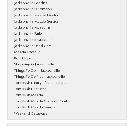
Jacksonville Foodies
Jacksonville Landmarks
Jacksonville Mazda Dealer
Jacksonville Mazda Service
Jacksonville Museums
Jacksonville Parks
Jacksonville Restaurants
Jacksonville Used Cars
Mazda Trade-In
Road Trips
Shopping in Jacksonville
Things To Do In Jacksonville
Things To Do Near Jacksonville
Tom Bush Family of Dealerships
Tom Bush Financing
Tom Bush Mazda
Tom Bush Mazda Collision Center
Tom Bush Mazda Service
Weekend Getaways