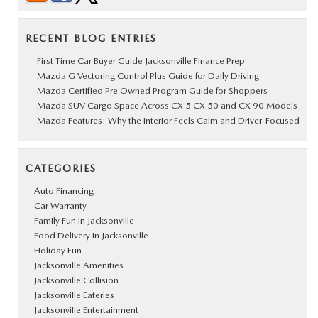
RECENT BLOG ENTRIES
First Time Car Buyer Guide Jacksonville Finance Prep
Mazda G Vectoring Control Plus Guide for Daily Driving
Mazda Certified Pre Owned Program Guide for Shoppers
Mazda SUV Cargo Space Across CX 5 CX 50 and CX 90 Models
Mazda Features: Why the Interior Feels Calm and Driver-Focused
CATEGORIES
Auto Financing
Car Warranty
Family Fun in Jacksonville
Food Delivery in Jacksonville
Holiday Fun
Jacksonville Amenities
Jacksonville Collision
Jacksonville Eateries
Jacksonville Entertainment