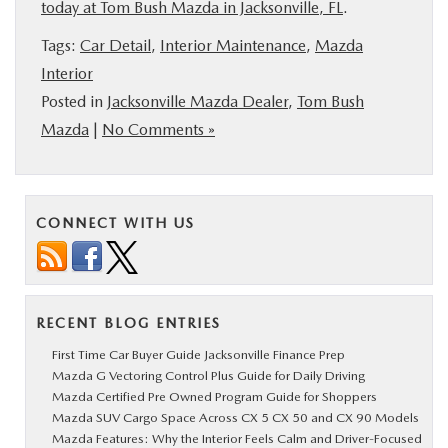
today at Tom Bush Mazda in Jacksonville, FL
.
Tags:
Car Detail
,
Interior Maintenance
,
Mazda
Interior
Posted in
Jacksonville Mazda Dealer
,
Tom Bush
Mazda
|
No Comments »
CONNECT WITH US
RECENT BLOG ENTRIES
First Time Car Buyer Guide Jacksonville Finance Prep
Mazda G Vectoring Control Plus Guide for Daily Driving
Mazda Certified Pre Owned Program Guide for Shoppers
Mazda SUV Cargo Space Across CX 5 CX 50 and CX 90 Models
Mazda Features: Why the Interior Feels Calm and Driver-Focused