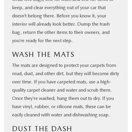
keep, and clear everything out of your car that
doesn’t belong there. Before you know it, your
interior will already look better. Dump the trash
bag, return the other items to their owners, and
you’re ready for the next step.
WASH THE MATS
The mats are designed to protect your carpets from
mud, dust, and other dirt, but they will become dirty
over time. If you have carpeted mats, use a high-
quality carpet cleaner and water and scrub them.
Once they’re washed, hang them out to dry. If you
have vinyl, rubber, or silicone mats, these can be
easily cleaned with water and dishwashing soap.
DUST THE DASH