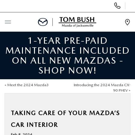
Display
Phone
Numbers
Op
Dir
1-YEAR PRE-PAID
BUY ONLINE
MAINTENANCE INCLUDED
SCHEDULE SERVICE
ON ALL NEW MAZDAS -
SHOP NOW!
SELL / TRADE YOUR CAR
«
Meet the 2024 Mazda3
Introducing the 2024 Mazda CX-
NEW
90 PHEV
»
USED
TAKING CARE OF YOUR MAZDA’S
CAR INTERIOR
FINANCE
Feb 8, 2024