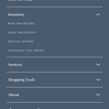
Inventory
NEW INVENTORY
USED INVENTORY
SPECIAL OFFERS
SCHEDULE TEST DRIVE
Services
Shopping Tools
About