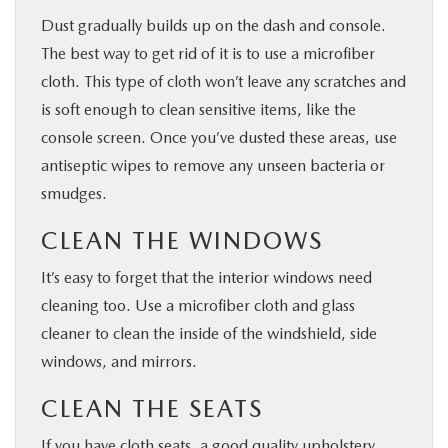
Dust gradually builds up on the dash and console.
The best way to get rid of it is to use a microfiber
cloth. This type of cloth won’t leave any scratches and
is soft enough to clean sensitive items, like the
console screen. Once you’ve dusted these areas, use
antiseptic wipes to remove any unseen bacteria or
smudges.
CLEAN THE WINDOWS
It’s easy to forget that the interior windows need
cleaning too. Use a microfiber cloth and glass
cleaner to clean the inside of the windshield, side
windows, and mirrors.
CLEAN THE SEATS
If you have cloth seats, a good quality upholstery