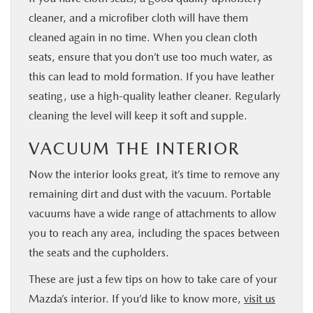
cleaner, and a microfiber cloth will have them
cleaned again in no time. When you clean cloth
seats, ensure that you don’t use too much water, as
this can lead to mold formation. If you have leather
seating, use a high-quality leather cleaner. Regularly
cleaning the level will keep it soft and supple.
VACUUM THE INTERIOR
Now the interior looks great, it’s time to remove any
remaining dirt and dust with the vacuum. Portable
vacuums have a wide range of attachments to allow
you to reach any area, including the spaces between
the seats and the cupholders.
These are just a few tips on how to take care of your
Mazda’s interior. If you’d like to know more,
visit us