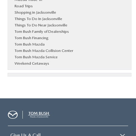
Road Trips
Shopping in Jacksonville
Things To Do In Jacksonville
Things To Do Near Jacksonville
Tom Bush Family of Dealerships
Tom Bush Financing
Tom Bush Mazda
Tom Bush Mazda Collision Center
Tom Bush Mazda Service
Weekend Getaways
Give Us A Call