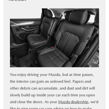
BUY ONLINE
SPECIALS
SERVICE & PARTS
ABOUT US
OUR BLOG
​​​​​​​​​​​​​​​​​​​​​​​​​​​​​​​​You enjoy driving your Mazda, but as time passes,
MAZDA RESOURCES
the interior can gain an unloved feel. Papers and
other debris can accumulate, and dust and dirt will
slowly build up inside your car each time you open
and close the doors. As your
Mazda dealership
, we’d
like to give some car care advice on how to make