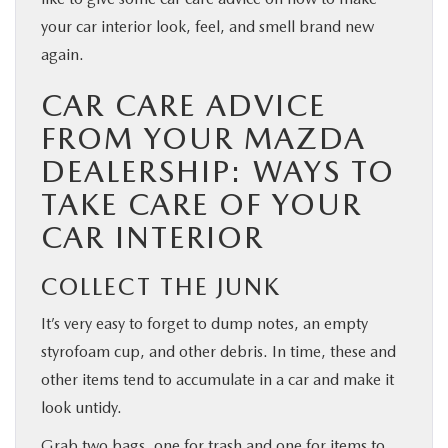
your car interior look, feel, and smell brand new
again.
CAR CARE ADVICE
FROM YOUR MAZDA
DEALERSHIP: WAYS TO
TAKE CARE OF YOUR
CAR INTERIOR
COLLECT THE JUNK
It’s very easy to forget to dump notes, an empty
styrofoam cup, and other debris. In time, these and
other items tend to accumulate in a car and make it
look untidy.
Grab two bags, one for trash and one for items to