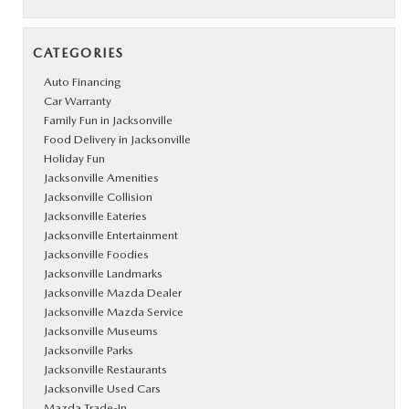
CATEGORIES
Auto Financing
Car Warranty
Family Fun in Jacksonville
Food Delivery in Jacksonville
Holiday Fun
Jacksonville Amenities
Jacksonville Collision
Jacksonville Eateries
Jacksonville Entertainment
Jacksonville Foodies
Jacksonville Landmarks
Jacksonville Mazda Dealer
Jacksonville Mazda Service
Jacksonville Museums
Jacksonville Parks
Jacksonville Restaurants
Jacksonville Used Cars
Mazda Trade-In