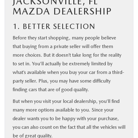
JACKSONVILLE, FL
MAZDA DEALERSHIP
1. BETTER SELECTION
Before they start shopping, many people believe
that buying from a private seller will offer them
more choices. But it doesn’t take long for the reality
to set in. You’ll actually be extremely limited by
what’s available when you buy your car from a third-
party seller. Plus, you may have some difficulty
finding cars that are of good quality.
But when you visit your local dealership, you’ll find
many more options available to you. Since your
dealer wants you to be happy with your purchase,
you can also count on the fact that all the vehicles will
be of great quality.