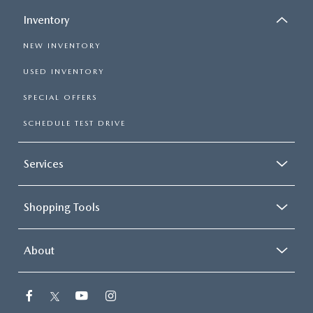
Inventory
NEW INVENTORY
USED INVENTORY
SPECIAL OFFERS
SCHEDULE TEST DRIVE
Services
Shopping Tools
About