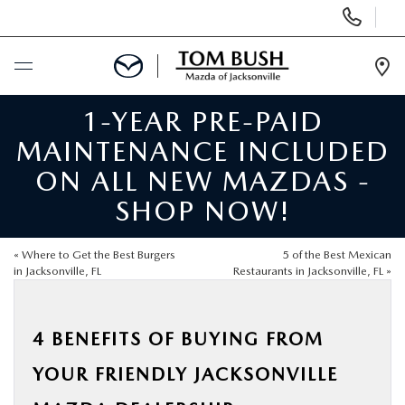
Display
Phone
Numbers
Op
Dir
1-YEAR PRE-PAID
BUY ONLINE
MAINTENANCE INCLUDED
SCHEDULE SERVICE
ON ALL NEW MAZDAS -
SHOP NOW!
SELL / TRADE YOUR CAR
«
Where to Get the Best Burgers
5 of the Best Mexican
NEW
in Jacksonville, FL
Restaurants in Jacksonville, FL
»
USED
4 BENEFITS OF BUYING FROM
YOUR FRIENDLY JACKSONVILLE
FINANCE