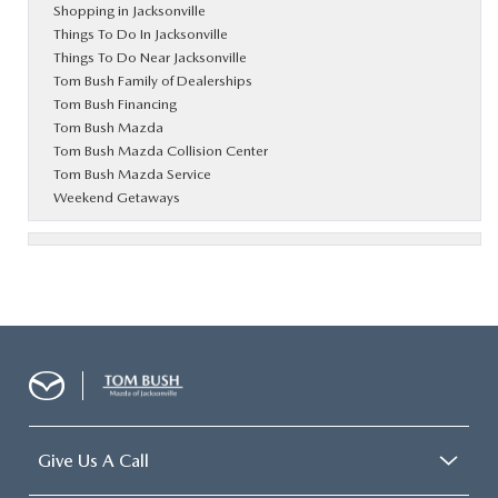
Shopping in Jacksonville
Things To Do In Jacksonville
Things To Do Near Jacksonville
Tom Bush Family of Dealerships
Tom Bush Financing
Tom Bush Mazda
Tom Bush Mazda Collision Center
Tom Bush Mazda Service
Weekend Getaways
Give Us A Call