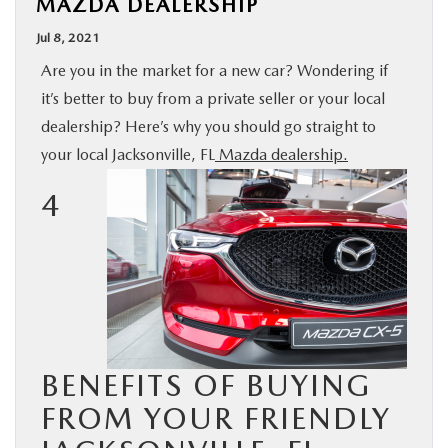
MAZDA DEALERSHIP
BUY ONLINE
Jul 8, 2021
Are you in the market for a new car? Wondering if
SPECIALS
it’s better to buy from a private seller or your local
dealership? Here’s why you should go straight to
SERVICE & PARTS
your local Jacksonville, FL
Mazda dealership.
4
ABOUT US
OUR BLOG
MAZDA RESOURCES
BENEFITS OF BUYING
FROM YOUR FRIENDLY