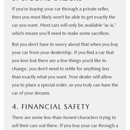
If you’re buying your car through a private seller,
then you most likely won’t be able to get exactly the
car you want. Most cars will only be available “as-is,”
which means you’ll need to make some sacrifices.
But you don’t have to worry about that when you buy
your car from your dealership. If you find a car that
you love but there are a few things you’d like to
change, you don’t need to settle for anything less
than exactly what you want. Your dealer will allow
you to place a special order, so you truly can have the
car of your dreams.
4. FINANCIAL SAFETY
There are some less-than-honest characters trying to
sell their cars out there. If you buy your car through a