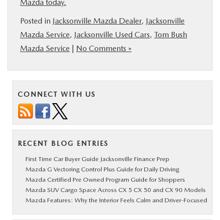
Mazda today.
Posted in
Jacksonville Mazda Dealer
,
Jacksonville
Mazda Service
,
Jacksonville Used Cars
,
Tom Bush
Mazda Service
|
No Comments »
CONNECT WITH US
RECENT BLOG ENTRIES
First Time Car Buyer Guide Jacksonville Finance Prep
Mazda G Vectoring Control Plus Guide for Daily Driving
Mazda Certified Pre Owned Program Guide for Shoppers
Mazda SUV Cargo Space Across CX 5 CX 50 and CX 90 Models
Mazda Features: Why the Interior Feels Calm and Driver-Focused