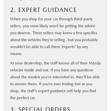
2. EXPERT GUIDANCE
When you shop for your car through third-party
sellers, you most likely won’t be getting the advice
you deserve. These sellers may know a few specifics
about the vehicles they’re selling, but you probably
wouldn’t be able to call them “experts” by any
means.
At your dealership, the staff knows all of their Mazda
vehicles inside and out. If you have any questions
about the models you’re interested in, they’ll be able
to answer them. If you’re ever feeling lost as you
shop, the staff’s expert guidance will help you find
the perfect car.
3. SPECIAL ORDERS