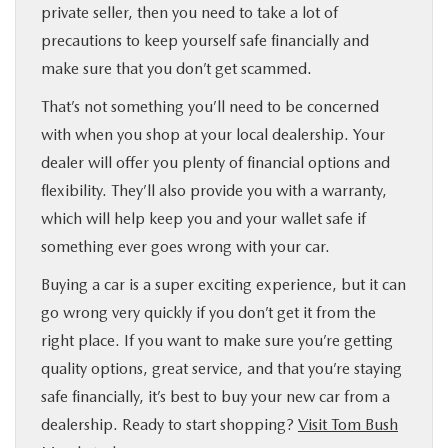
private seller, then you need to take a lot of
precautions to keep yourself safe financially and
make sure that you don’t get scammed.
That’s not something you’ll need to be concerned
with when you shop at your local dealership. Your
dealer will offer you plenty of financial options and
flexibility. They’ll also provide you with a warranty,
which will help keep you and your wallet safe if
something ever goes wrong with your car.
Buying a car is a super exciting experience, but it can
go wrong very quickly if you don’t get it from the
right place. If you want to make sure you’re getting
quality options, great service, and that you’re staying
safe financially, it’s best to buy your new car from a
dealership. Ready to start shopping?
Visit Tom Bush