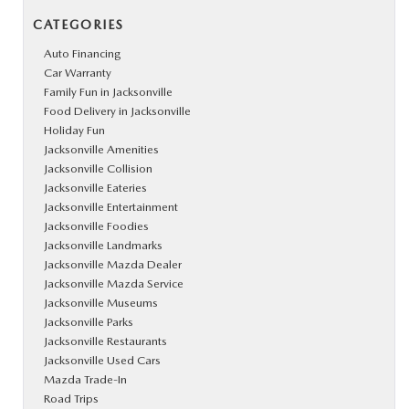
CATEGORIES
Auto Financing
Car Warranty
Family Fun in Jacksonville
Food Delivery in Jacksonville
Holiday Fun
Jacksonville Amenities
Jacksonville Collision
Jacksonville Eateries
Jacksonville Entertainment
Jacksonville Foodies
Jacksonville Landmarks
Jacksonville Mazda Dealer
Jacksonville Mazda Service
Jacksonville Museums
Jacksonville Parks
Jacksonville Restaurants
Jacksonville Used Cars
Mazda Trade-In
Road Trips