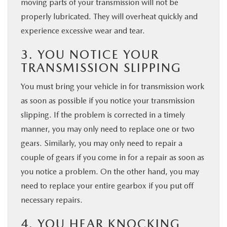
moving parts of your transmission will not be
properly lubricated. They will overheat quickly and
experience excessive wear and tear.
3. YOU NOTICE YOUR
TRANSMISSION SLIPPING
You must bring your vehicle in for transmission work
as soon as possible if you notice your transmission
slipping. If the problem is corrected in a timely
manner, you may only need to replace one or two
gears. Similarly, you may only need to repair a
couple of gears if you come in for a repair as soon as
you notice a problem. On the other hand, you may
need to replace your entire gearbox if you put off
necessary repairs.
4. YOU HEAR KNOCKING