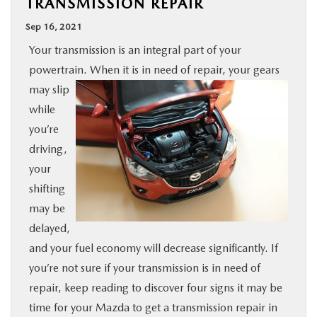
TRANSMISSION REPAIR
BUY ONLINE
Sep 16, 2021
Your transmission is an integral part of your
SPECIALS
powertrain. When it is in need of repair, your gears
may slip
SERVICE & PARTS
while
you’re
ABOUT US
driving,
your
OUR BLOG
shifting
may be
MAZDA RESOURCES
delayed,
and your fuel economy will decrease significantly. If
you’re not sure if your transmission is in need of
repair, keep reading to discover four signs it may be
time for your Mazda to get a transmission repair in