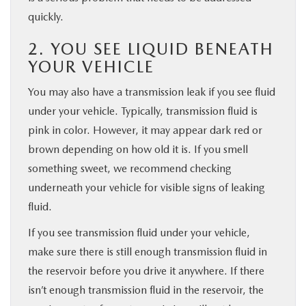
quickly.
2. YOU SEE LIQUID BENEATH
YOUR VEHICLE
You may also have a transmission leak if you see fluid
under your vehicle. Typically, transmission fluid is
pink in color. However, it may appear dark red or
brown depending on how old it is. If you smell
something sweet, we recommend checking
underneath your vehicle for visible signs of leaking
fluid.
If you see transmission fluid under your vehicle,
make sure there is still enough transmission fluid in
the reservoir before you drive it anywhere. If there
isn’t enough transmission fluid in the reservoir, the