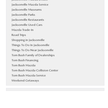
Jacksonville Mazda Service
Jacksonville Museums
Jacksonville Parks
Jacksonville Restaurants
Jacksonville Used Cars
Mazda Trade-In
Road Trips
Shopping in Jacksonville
Things To Do In Jacksonville
Things To Do Near Jacksonville
Tom Bush Family of Dealerships
Tom Bush Financing
Tom Bush Mazda
Tom Bush Mazda Collision Center
Tom Bush Mazda Service
Weekend Getaways