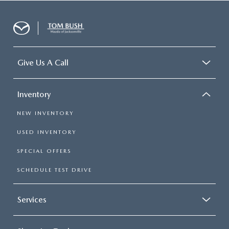
Give Us A Call
Inventory
NEW INVENTORY
USED INVENTORY
SPECIAL OFFERS
SCHEDULE TEST DRIVE
Services