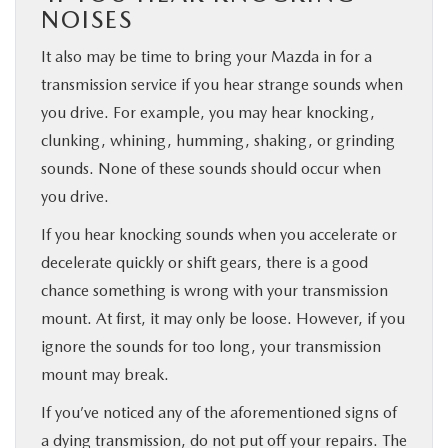
NOISES
It also may be time to bring your Mazda in for a
transmission service if you hear strange sounds when
you drive. For example, you may hear knocking,
clunking, whining, humming, shaking, or grinding
sounds. None of these sounds should occur when
you drive.
If you hear knocking sounds when you accelerate or
decelerate quickly or shift gears, there is a good
chance something is wrong with your transmission
mount. At first, it may only be loose. However, if you
ignore the sounds for too long, your transmission
mount may break.
If you’ve noticed any of the aforementioned signs of
a dying transmission, do not put off your repairs. The