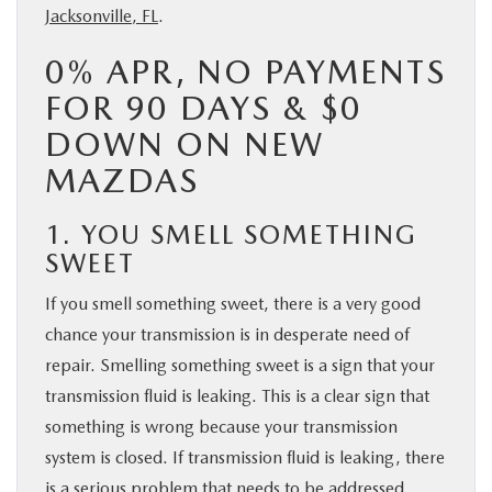
Jacksonville, FL
.
0% APR, NO PAYMENTS
FOR 90 DAYS & $0
DOWN ON NEW
MAZDAS
1. YOU SMELL SOMETHING
SWEET
If you smell something sweet, there is a very good
chance your transmission is in desperate need of
repair. Smelling something sweet is a sign that your
transmission fluid is leaking. This is a clear sign that
something is wrong because your transmission
system is closed. If transmission fluid is leaking, there
is a serious problem that needs to be addressed