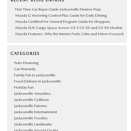
RECENT BLOG ENTRIES
First Time Car Buyer Guide Jacksonville Finance Prep
Mazda G Vectoring Control Plus Guide for Daily Driving
Mazda Certified Pre Owned Program Guide for Shoppers
Mazda SUV Cargo Space Across CX 5 CX 50 and CX 90 Models
Mazda Features: Why the Interior Feels Calm and Driver-Focused
CATEGORIES
Auto Financing
Car Warranty
Family Fun in Jacksonville
Food Delivery in Jacksonville
Holiday Fun
Jacksonville Amenities
Jacksonville Collision
Jacksonville Eateries
Jacksonville Entertainment
Jacksonville Foodies
Jacksonville Landmarks
Jacksonville Mazda Dealer