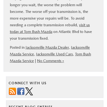
longer you wait, the worse the problem will
become. The worse off your transmission is, the
more expensive your repairs will be. To avoid
needing a complete transmission rebuild,
visit us
today at Tom Bush Mazda
on Atlantic Blvd to have
your transmission fixed.
Posted in
Jacksonville Mazda Dealer
,
Jacksonville
Mazda Service
,
Jacksonville Used Cars
,
Tom Bush
Mazda Service
|
No Comments »
CONNECT WITH US