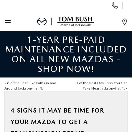
Display
Phone
Numbers
Op
Dir
1-YEAR PRE-PAID
BUY ONLINE
MAINTENANCE INCLUDED
SCHEDULE SERVICE
ON ALL NEW MAZDAS -
SHOP NOW!
SELL / TRADE YOUR CAR
«
6 of the Best Bike Paths in and
3 of the Best Day Trips You Can
NEW
Around Jacksonville, FL
Take Near Jacksonville, FL
»
USED
4 SIGNS IT MAY BE TIME FOR
YOUR MAZDA TO GET A
FINANCE