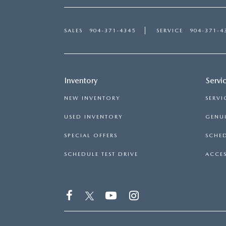
SALES
904-371-4345
SERVICE
904-371-4
Inventory
Servi
NEW INVENTORY
SERVI
USED INVENTORY
GENUI
SPECIAL OFFERS
SCHED
SCHEDULE TEST DRIVE
ACCES