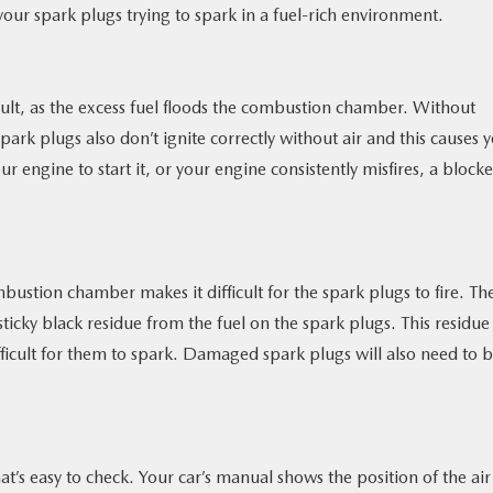
our spark plugs trying to spark in a fuel-rich environment.
cult, as the excess fuel floods the combustion chamber. Without
ark plugs also don’t ignite correctly without air and this causes 
ur engine to start it, or your engine consistently misfires, a block
bustion chamber makes it difficult for the spark plugs to fire. Th
ticky black residue from the fuel on the spark plugs. This residue
icult for them to spark. Damaged spark plugs will also need to 
hat’s easy to check. Your car’s manual shows the position of the air