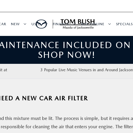
CAR
NEW
USED
FINANCE
BUY ONLINE
SPECIALS
MAINTENANCE INCLUDED ON
SHOP NOW!
t at
3 Popular Live Music Venues in and Around Jacksonv
ED A NEW CAR AIR FILTER
d this mixture must be lit. The process is simple, but it requires a
s responsible for cleaning the air that enters your engine. The filter