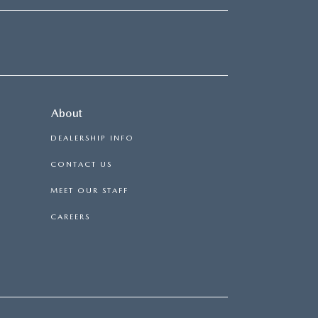
About
DEALERSHIP INFO
CONTACT US
MEET OUR STAFF
CAREERS