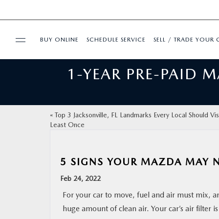
BUY ONLINE
SCHEDULE SERVICE
SELL / TRADE YOUR 
1-YEAR PRE-PAID 
USED
FINANCE
«
Top 3 Jacksonville, FL Landmarks Every Local Should Visi
Least Once
BUY ONLINE
SPECIALS
5 SIGNS YOUR MAZDA MAY NE
Feb 24, 2022
SERVICE & PARTS
For your car to move, fuel and air must mix, an
huge amount of clean air. Your car’s air filter i
ABOUT US