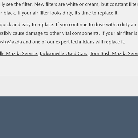
ly see the filter. New filters are white or cream, but constant filte
lack. If your air filter looks dirty, it’s time to replace it.
o quick and easy to replace. If you continue to drive with a dirty air
sibly cause damage to other vital components. If your air filter is
Bush Mazda
and one of our expert technicians will replace it.
lle Mazda Service
,
Jacksonville Used Cars
,
Tom Bush Mazda Serv