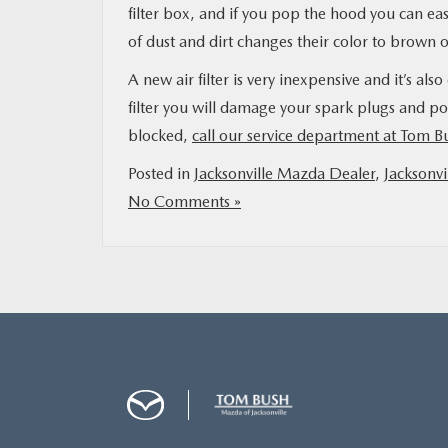
filter box, and if you pop the hood you can easi
of dust and dirt changes their color to brown or b
A new air filter is very inexpensive and it’s als
filter you will damage your spark plugs and pos
blocked,
call our service department at Tom 
Posted in
Jacksonville Mazda Dealer
,
Jacksonvi
No Comments »