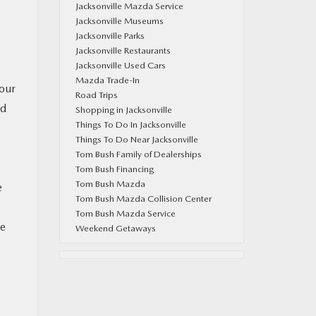
Jacksonville Mazda Service
Jacksonville Museums
Jacksonville Parks
Jacksonville Restaurants
Jacksonville Used Cars
Mazda Trade-In
your
Road Trips
ed
Shopping in Jacksonville
Things To Do In Jacksonville
Things To Do Near Jacksonville
Tom Bush Family of Dealerships
Tom Bush Financing
Tom Bush Mazda
e
Tom Bush Mazda Collision Center
Tom Bush Mazda Service
be
Weekend Getaways