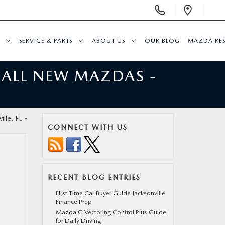
Display
Open
Phone
Direc
Numbers
SERVICE & PARTS
ABOUT US
OUR BLOG
MAZDA RE
 ALL NEW MAZDAS -
ille, FL
»
CONNECT WITH US
RECENT BLOG ENTRIES
First Time Car Buyer Guide Jacksonville
Finance Prep
Mazda G Vectoring Control Plus Guide
for Daily Driving