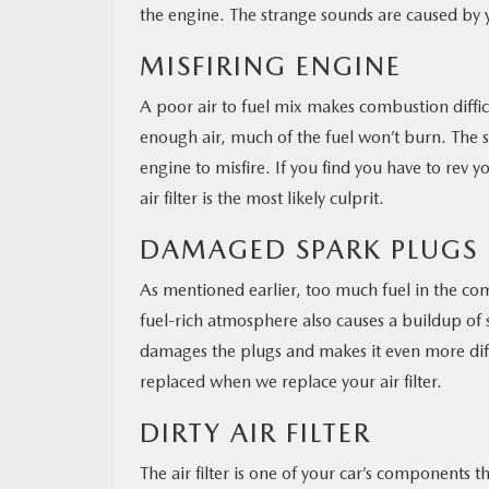
the engine. The strange sounds are caused by y
MISFIRING ENGINE
A poor air to fuel mix makes combustion diffi
enough air, much of the fuel won’t burn. The sp
engine to misfire. If you find you have to rev yo
air filter is the most likely culprit.
DAMAGED SPARK PLUGS
As mentioned earlier, too much fuel in the com
fuel-rich atmosphere also causes a buildup of s
damages the plugs and makes it even more diff
replaced when we replace your air filter.
DIRTY AIR FILTER
The air filter is one of your car’s components t