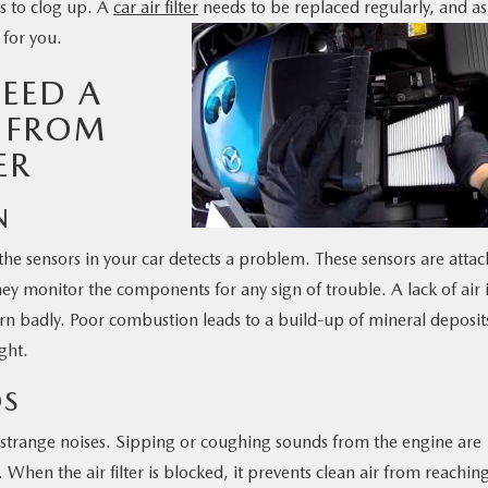
rts to clog up. A
car air filter
needs to be replaced regularly, and as
for you.
EED A
R FROM
ER
N
he sensors in your car detects a problem. These sensors are atta
hey monitor the components for any sign of trouble. A lack of air 
n badly. Poor combustion leads to a build-up of mineral deposits
ght.
DS
trange noises. Sipping or coughing sounds from the engine are
 When the air filter is blocked, it prevents clean air from reachin