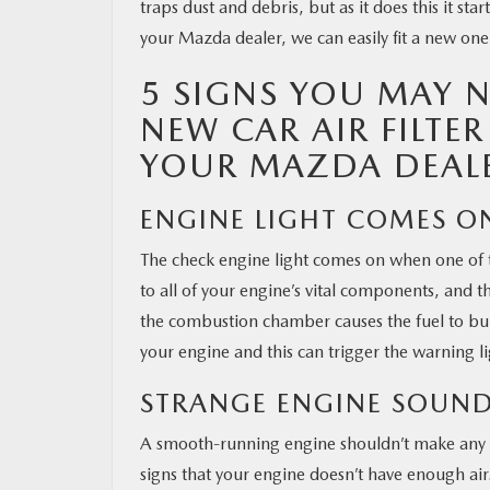
traps dust and debris, but as it does this it sta
your Mazda dealer, we can easily fit a new one
OUR BLOG
5 SIGNS YOU MAY N
MAZDA RESOURCES
NEW CAR AIR FILTE
YOUR MAZDA DEAL
ENGINE LIGHT COMES O
The check engine light comes on when one of t
to all of your engine’s vital components, and t
the combustion chamber causes the fuel to bur
your engine and this can trigger the warning li
STRANGE ENGINE SOUN
A smooth-running engine shouldn’t make any s
signs that your engine doesn’t have enough air.