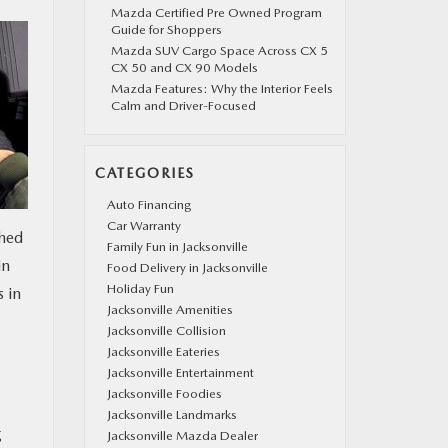
Mazda Certified Pre Owned Program
Guide for Shoppers
Mazda SUV Cargo Space Across CX 5
CX 50 and CX 90 Models
Mazda Features: Why the Interior Feels
Calm and Driver-Focused
CATEGORIES
Auto Financing
Car Warranty
ched
Family Fun in Jacksonville
in
Food Delivery in Jacksonville
Holiday Fun
 in
Jacksonville Amenities
Jacksonville Collision
Jacksonville Eateries
Jacksonville Entertainment
Jacksonville Foodies
Jacksonville Landmarks
g
Jacksonville Mazda Dealer