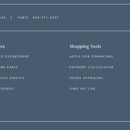
346
PARTS
904-371-4347
ces
Shopping Tools
CE DEPARTMENT
APPLY FOR FINANCING
NE PARTS
PAYMENT CALCULATOR
ULE SERVICE
TRADE APPRAISAL
SORIES
FIND MY CAR