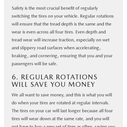
Safety is the most crucial benefit of regularly
switching the tires on your vehicle. Regular rotations
will ensure that the tread depth is the same and the
wear is even across all four tires. Even depth and
tread wear will increase traction, especially on wet
and slippery road surfaces when accelerating,
braking, and cornering, ensuring that you and your
passengers will be safe.
6. REGULAR ROTATIONS
WILL SAVE YOU MONEY
We all want to save money, and this is what you will
do when your tires are rotated at regular intervals.
The tires on your car will last longer because all four
tires will wear down at the same rate, and you will
not have to buy a new set of tires as often, saving you