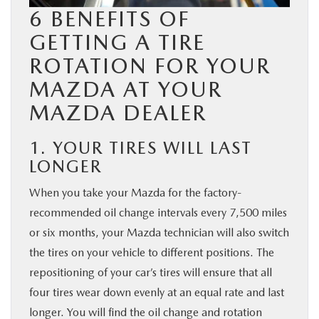
6 BENEFITS OF
GETTING A TIRE
ROTATION FOR YOUR
MAZDA AT YOUR
MAZDA DEALER
1. YOUR TIRES WILL LAST
LONGER
When you take your Mazda for the factory-
recommended oil change intervals every 7,500 miles
or six months, your Mazda technician will also switch
the tires on your vehicle to different positions. The
repositioning of your car’s tires will ensure that all
four tires wear down evenly at an equal rate and last
longer. You will find the oil change and rotation