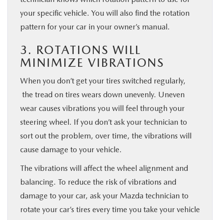
your specific vehicle. You will also find the rotation
pattern for your car in your owner’s manual.
3. ROTATIONS WILL
MINIMIZE VIBRATIONS
When you don’t get your tires switched regularly,
the tread on tires wears down unevenly. Uneven
wear causes vibrations you will feel through your
steering wheel. If you don’t ask your technician to
sort out the problem, over time, the vibrations will
cause damage to your vehicle.
The vibrations will affect the wheel alignment and
balancing. To reduce the risk of vibrations and
damage to your car, ask your Mazda technician to
rotate your car’s tires every time you take your vehicle