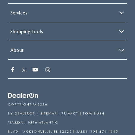
Services
Shopping Tools
About
COPYRIGHT © 2026
BY
DEALERON
|
SITEMAP
|
PRIVACY
| TOM BUSH
MAZDA
|
9876 ATLANTIC
BLVD,
JACKSONVILLE,
FL
32225
| SALES:
904-371-4345