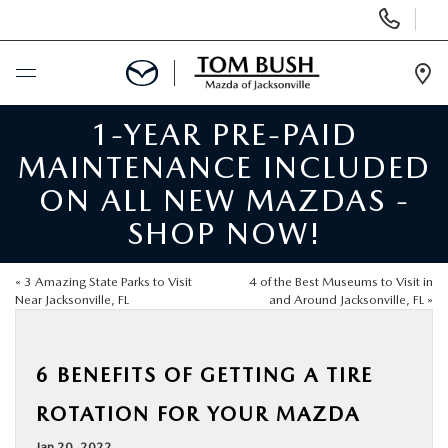
Display
Phone
Numbers
Op
Dir
1-YEAR PRE-PAID
BUY ONLINE
MAINTENANCE INCLUDED
SCHEDULE SERVICE
ON ALL NEW MAZDAS -
SHOP NOW!
SELL / TRADE YOUR CAR
«
3 Amazing State Parks to Visit
4 of the Best Museums to Visit in
NEW
Near Jacksonville, FL
and Around Jacksonville, FL
»
USED
6 BENEFITS OF GETTING A TIRE
ROTATION FOR YOUR MAZDA
FINANCE
Jan 20, 2022