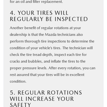
for an oil and filter replacement.
4. YOUR TIRES WILL
REGULARLY BE INSPECTED
Another benefit of regular rotations at your
dealership is that the Mazda technicians also
perform thorough tire inspections to determine the
condition of your vehicle’s tires. The technician will
check the tire tread depth, inspect each tire for
cracks and bubbles, and inflate the tires to the
proper pressure levels. After every rotation, you can
rest assured that your tires will be in excellent
condition.
5. REGULAR ROTATIONS
WILL INCREASE YOUR
SAFETY