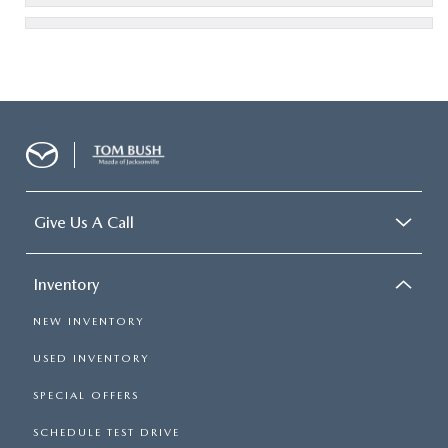
Give Us A Call
Inventory
NEW INVENTORY
USED INVENTORY
SPECIAL OFFERS
SCHEDULE TEST DRIVE