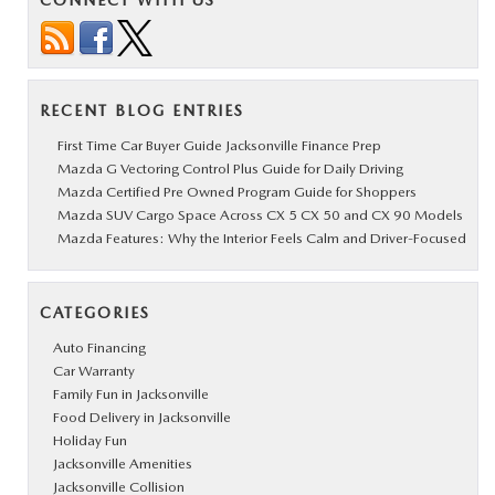
CONNECT WITH US
RECENT BLOG ENTRIES
First Time Car Buyer Guide Jacksonville Finance Prep
Mazda G Vectoring Control Plus Guide for Daily Driving
Mazda Certified Pre Owned Program Guide for Shoppers
Mazda SUV Cargo Space Across CX 5 CX 50 and CX 90 Models
Mazda Features: Why the Interior Feels Calm and Driver-Focused
CATEGORIES
Auto Financing
Car Warranty
Family Fun in Jacksonville
Food Delivery in Jacksonville
Holiday Fun
Jacksonville Amenities
Jacksonville Collision