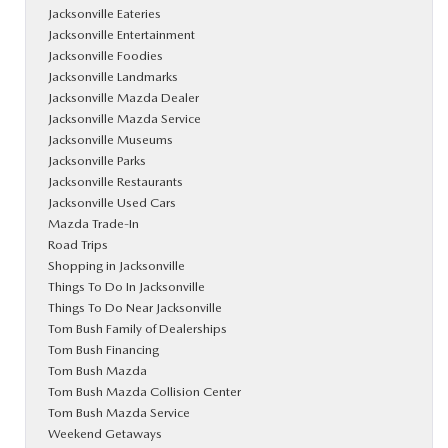
Jacksonville Eateries
Jacksonville Entertainment
Jacksonville Foodies
Jacksonville Landmarks
Jacksonville Mazda Dealer
Jacksonville Mazda Service
Jacksonville Museums
Jacksonville Parks
Jacksonville Restaurants
Jacksonville Used Cars
Mazda Trade-In
Road Trips
Shopping in Jacksonville
Things To Do In Jacksonville
Things To Do Near Jacksonville
Tom Bush Family of Dealerships
Tom Bush Financing
Tom Bush Mazda
Tom Bush Mazda Collision Center
Tom Bush Mazda Service
Weekend Getaways