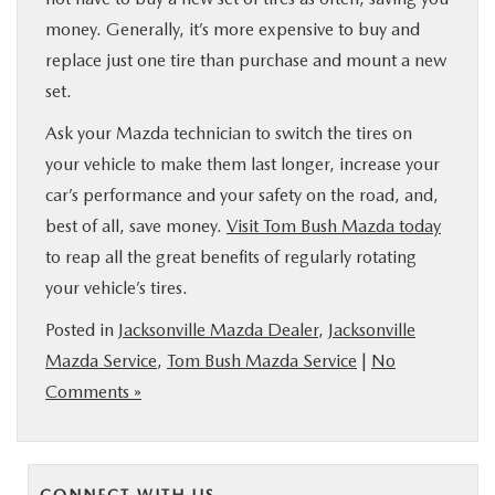
money. Generally, it’s more expensive to buy and
replace just one tire than purchase and mount a new
set.
Ask your Mazda technician to switch the tires on
your vehicle to make them last longer, increase your
car’s performance and your safety on the road, and,
best of all, save money.
Visit Tom Bush Mazda today
to reap all the great benefits of regularly rotating
your vehicle’s tires.
Posted in
Jacksonville Mazda Dealer
,
Jacksonville
Mazda Service
,
Tom Bush Mazda Service
|
No
Comments »