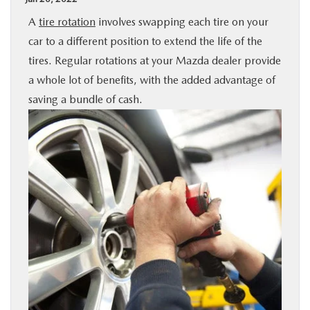
BUY ONLINE
A
tire rotation
involves swapping each tire on your
car to a different position to extend the life of the
SPECIALS
tires. Regular rotations at your Mazda dealer provide
a whole lot of benefits, with the added advantage of
SERVICE & PARTS
saving a bundle of cash.
ABOUT US
OUR BLOG
MAZDA RESOURCES