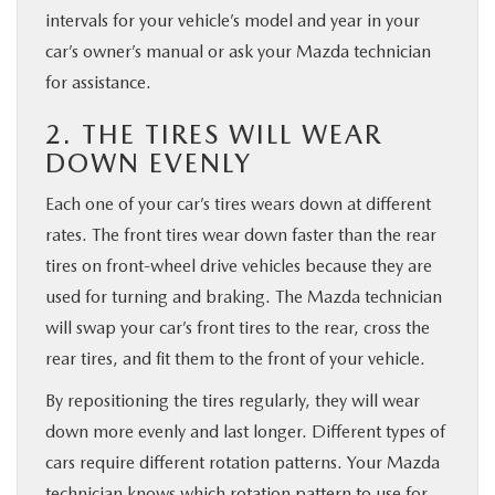
intervals for your vehicle’s model and year in your
car’s owner’s manual or ask your Mazda technician
for assistance.
2. THE TIRES WILL WEAR
DOWN EVENLY
Each one of your car’s tires wears down at different
rates. The front tires wear down faster than the rear
tires on front-wheel drive vehicles because they are
used for turning and braking. The Mazda technician
will swap your car’s front tires to the rear, cross the
rear tires, and fit them to the front of your vehicle.
By repositioning the tires regularly, they will wear
down more evenly and last longer. Different types of
cars require different rotation patterns. Your Mazda
technician knows which rotation pattern to use for