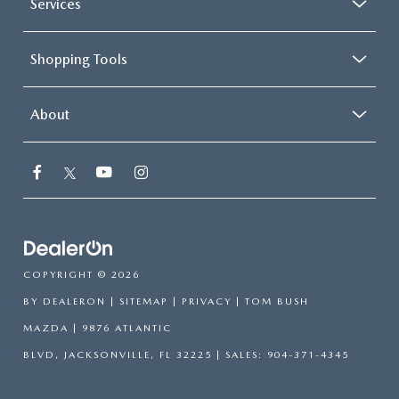
Services
Shopping Tools
About
COPYRIGHT © 2026
BY
DEALERON
|
SITEMAP
|
PRIVACY
| TOM BUSH
MAZDA
|
9876 ATLANTIC
BLVD,
JACKSONVILLE,
FL
32225
| SALES:
904-371-4345