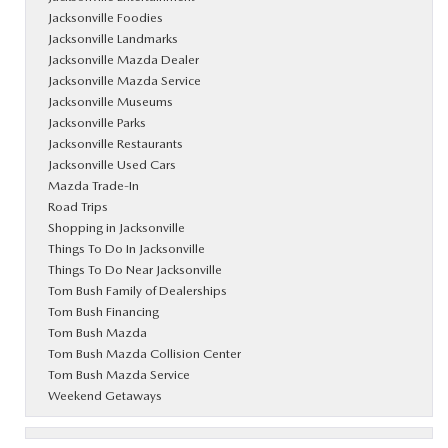
Jacksonville Foodies
Jacksonville Landmarks
Jacksonville Mazda Dealer
Jacksonville Mazda Service
Jacksonville Museums
Jacksonville Parks
Jacksonville Restaurants
Jacksonville Used Cars
Mazda Trade-In
Road Trips
Shopping in Jacksonville
Things To Do In Jacksonville
Things To Do Near Jacksonville
Tom Bush Family of Dealerships
Tom Bush Financing
Tom Bush Mazda
Tom Bush Mazda Collision Center
Tom Bush Mazda Service
Weekend Getaways