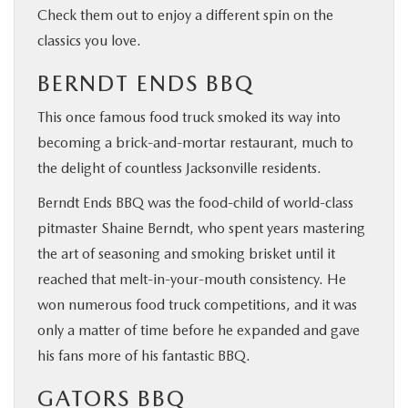
Check them out to enjoy a different spin on the
classics you love.
BERNDT ENDS BBQ
This once famous food truck smoked its way into
becoming a brick-and-mortar restaurant, much to
the delight of countless Jacksonville residents.
Berndt Ends BBQ was the food-child of world-class
pitmaster Shaine Berndt, who spent years mastering
the art of seasoning and smoking brisket until it
reached that melt-in-your-mouth consistency. He
won numerous food truck competitions, and it was
only a matter of time before he expanded and gave
his fans more of his fantastic BBQ.
GATORS BBQ