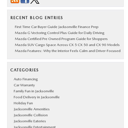
RECENT BLOG ENTRIES
First Time Car Buyer Guide Jacksonville Finance Prep
Mazda G Vectoring Control Plus Guide for Daily Driving
Mazda Certified Pre Owned Program Guide for Shoppers
Mazda SUV Cargo Space Across CX 5 CX 50 and CX 90 Models
Mazda Features: Why the Interior Feels Calm and Driver-Focused
CATEGORIES
Auto Financing
Car Warranty
Family Fun in Jacksonville
Food Delivery in Jacksonville
Holiday Fun
Jacksonville Amenities
Jacksonville Collision
Jacksonville Eateries
Jacksonville Entertainment