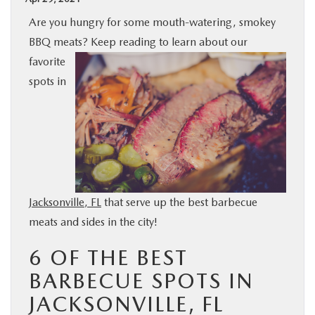
BUY ONLINE
Are you hungry for some mouth-watering, smokey
BBQ meats? Keep reading to learn about our
SPECIALS
favorite
spots in
SERVICE & PARTS
ABOUT US
OUR BLOG
Jacksonville, FL
that serve up the best barbecue
meats and sides in the city!
MAZDA RESOURCES
6 OF THE BEST
BARBECUE SPOTS IN
JACKSONVILLE, FL