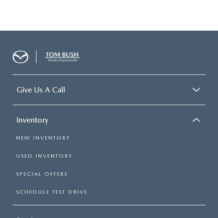
Give Us A Call
Inventory
NEW INVENTORY
USED INVENTORY
SPECIAL OFFERS
SCHEDULE TEST DRIVE