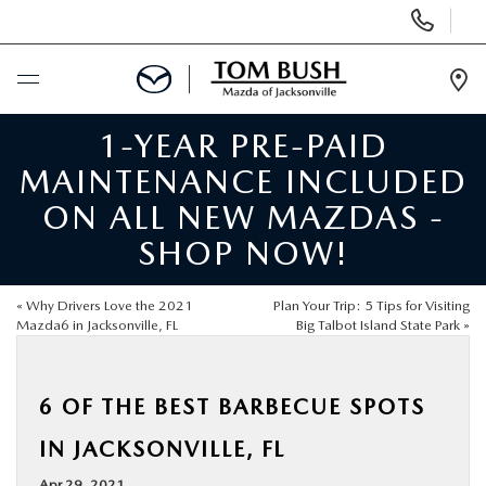
Display
Phone
Numbers
Op
Dir
1-YEAR PRE-PAID
BUY ONLINE
MAINTENANCE INCLUDED
SCHEDULE SERVICE
ON ALL NEW MAZDAS -
SHOP NOW!
SELL / TRADE YOUR CAR
«
Why Drivers Love the 2021
Plan Your Trip: 5 Tips for Visiting
NEW
Mazda6 in Jacksonville, FL
Big Talbot Island State Park
»
USED
6 OF THE BEST BARBECUE SPOTS
IN JACKSONVILLE, FL
FINANCE
Apr 29, 2021