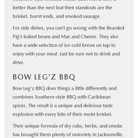
better than the next but their standouts are the
brisket, burnt ends, and smoked sausage.
For side dishes, you can’t go wrong with the Bearded
Pig’s baked beans and Mac and Cheese. They also
have a wide selection of ice-cold brews on tap to
enjoy with your meal. Just be sure not to drink and
drive.
BOW LEG’Z BBQ
Bow Leg’z BBQ does things a little differently and
combines Southern-style BBQ with Caribbean
spices. The result is a unique and delicious taste
explosion with every bite of their moist brisket.
Their unique formula of dry rubs, herbs, and smoke
has brought them plenty of notoriety in Jacksonville.