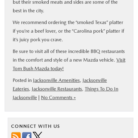
but their smoked meats and sides are some of the
best in the city.
We recommend ordering the “smoked Texas” platter
if you’re a beef lover, or the “Carolina pork” platter if
it’s juicy pork you crave.
Be sure to visit all of these incredible BBQ restaurants
in the comfort and style of a new Mazda vehicle.
Visit
Tom Bush Mazda today!
Posted in
Jacksonville Amenities
,
Jacksonville
Eateries
,
Jacksonville Restaurants
,
Things To Do In
Jacksonville
|
No Comments »
CONNECT WITH US