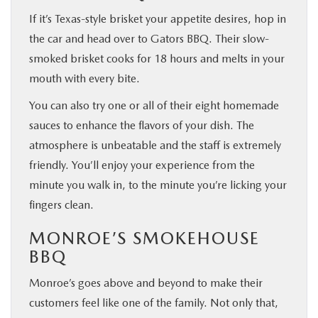
If it’s Texas-style brisket your appetite desires, hop in
the car and head over to Gators BBQ. Their slow-
smoked brisket cooks for 18 hours and melts in your
mouth with every bite.
You can also try one or all of their eight homemade
sauces to enhance the flavors of your dish. The
atmosphere is unbeatable and the staff is extremely
friendly. You’ll enjoy your experience from the
minute you walk in, to the minute you’re licking your
fingers clean.
MONROE’S SMOKEHOUSE
BBQ
Monroe’s goes above and beyond to make their
customers feel like one of the family. Not only that,