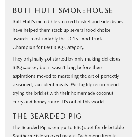
BUTT HUTT SMOKEHOUSE
Butt Hutt’s incredible smoked brisket and side dishes
have helped them stack up several food choice
awards, most notably the 2015 Food Truck
Champion for Best BBQ Category.
They originally got started by only making delicious
BBQ sauces, but it wasn’t long before their
aspirations moved to mastering the art of perfectly
seasoned, succulent meats. We highly recommend
trying the brisket with their homemade coconut
curry and honey sauce. It’s out of this world.
THE BEARDED PIG
The Bearded Pig is our go-to BBQ spot for delectable
Southern-style smoked meats. Each menu item is