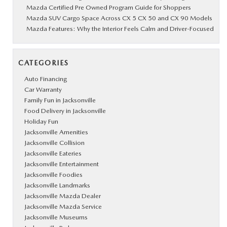
Mazda Certified Pre Owned Program Guide for Shoppers
Mazda SUV Cargo Space Across CX 5 CX 50 and CX 90 Models
Mazda Features: Why the Interior Feels Calm and Driver-Focused
CATEGORIES
Auto Financing
Car Warranty
Family Fun in Jacksonville
Food Delivery in Jacksonville
Holiday Fun
Jacksonville Amenities
Jacksonville Collision
Jacksonville Eateries
Jacksonville Entertainment
Jacksonville Foodies
Jacksonville Landmarks
Jacksonville Mazda Dealer
Jacksonville Mazda Service
Jacksonville Museums