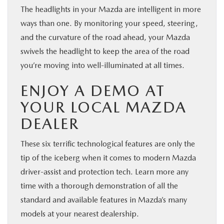
The headlights in your Mazda are intelligent in more
ways than one. By monitoring your speed, steering,
and the curvature of the road ahead, your Mazda
swivels the headlight to keep the area of the road
you’re moving into well-illuminated at all times.
ENJOY A DEMO AT
YOUR LOCAL MAZDA
DEALER
These six terrific technological features are only the
tip of the iceberg when it comes to modern Mazda
driver-assist and protection tech. Learn more any
time with a thorough demonstration of all the
standard and available features in Mazda’s many
models at your nearest dealership.