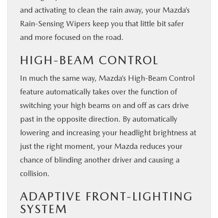
and activating to clean the rain away, your Mazda’s
Rain-Sensing Wipers keep you that little bit safer
and more focused on the road.
HIGH-BEAM CONTROL
In much the same way, Mazda’s High-Beam Control
feature automatically takes over the function of
switching your high beams on and off as cars drive
past in the opposite direction. By automatically
lowering and increasing your headlight brightness at
just the right moment, your Mazda reduces your
chance of blinding another driver and causing a
collision.
ADAPTIVE FRONT-LIGHTING
SYSTEM