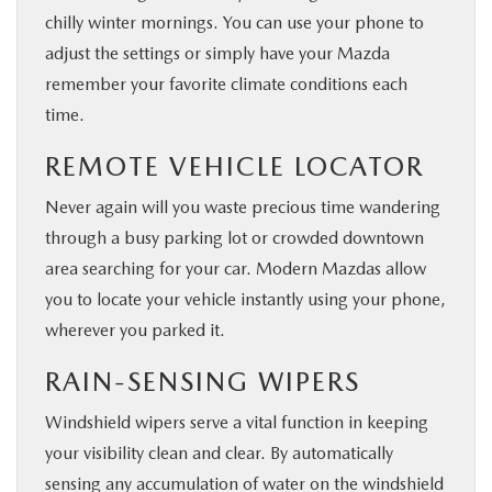
chilly winter mornings. You can use your phone to
adjust the settings or simply have your Mazda
remember your favorite climate conditions each
time.
REMOTE VEHICLE LOCATOR
Never again will you waste precious time wandering
through a busy parking lot or crowded downtown
area searching for your car. Modern Mazdas allow
you to locate your vehicle instantly using your phone,
wherever you parked it.
RAIN-SENSING WIPERS
Windshield wipers serve a vital function in keeping
your visibility clean and clear. By automatically
sensing any accumulation of water on the windshield