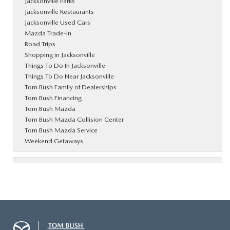
Jacksonville Parks
Jacksonville Restaurants
Jacksonville Used Cars
Mazda Trade-In
Road Trips
Shopping in Jacksonville
Things To Do In Jacksonville
Things To Do Near Jacksonville
Tom Bush Family of Dealerships
Tom Bush Financing
Tom Bush Mazda
Tom Bush Mazda Collision Center
Tom Bush Mazda Service
Weekend Getaways