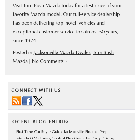
Visit Tom Bush Mazda today
for a test drive of your
favorite Mazda model. Our full-service dealership
has been delivering top-notch vehicles and
exceptional customer service for almost 50 years,
since 1974.
Posted in
Jacksonville Mazda Dealer
,
Tom Bush
Mazda
|
No Comments »
CONNECT WITH US
RECENT BLOG ENTRIES
First Time Car Buyer Guide Jacksonville Finance Prep
Mazda G Vectoring Control Plus Guide for Daily Driving