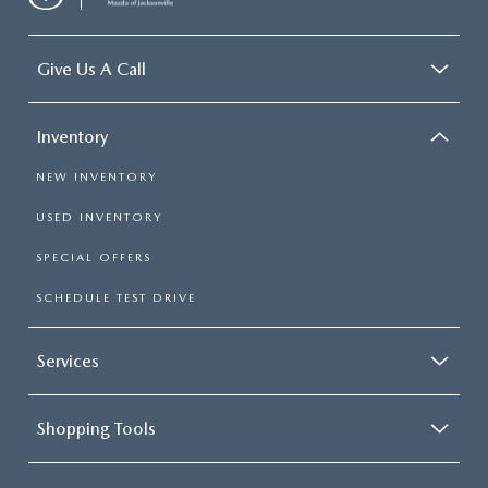
Give Us A Call
Inventory
NEW INVENTORY
USED INVENTORY
SPECIAL OFFERS
SCHEDULE TEST DRIVE
Services
Shopping Tools