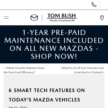
Display
Phone
Numbers
Op
Dir
1-YEAR PRE-PAID
BUY ONLINE
MAINTENANCE INCLUDED
SCHEDULE SERVICE
ON ALL NEW MAZDAS -
SHOP NOW!
SELL / TRADE YOUR CAR
«
Which Mazda Vehicles Have
What to Do If Your Mazda Gets
NEW
the Best Fuel Efficiency?
Scratched or Dented
»
USED
6 SMART TECH FEATURES ON
TODAY’S MAZDA VEHICLES
FINANCE
Jun 22, 2023