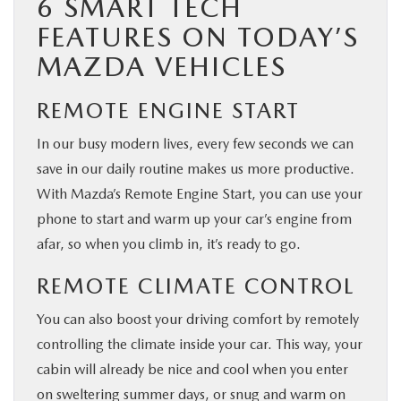
6 SMART TECH
FEATURES ON TODAY’S
MAZDA VEHICLES
REMOTE ENGINE START
In our busy modern lives, every few seconds we can
save in our daily routine makes us more productive.
With Mazda’s Remote Engine Start, you can use your
phone to start and warm up your car’s engine from
afar, so when you climb in, it’s ready to go.
REMOTE CLIMATE CONTROL
You can also boost your driving comfort by remotely
controlling the climate inside your car. This way, your
cabin will already be nice and cool when you enter
on sweltering summer days, or snug and warm on