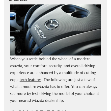
BUY ONLINE
SPECIALS
SERVICE & PARTS
ABOUT US
When you settle behind the wheel of a modern
OUR BLOG
Mazda, your comfort, security, and overall driving
experience are enhanced by a multitude of cutting-
MAZDA RESOURCES
edge
tech features
. The following are just a few of
what a modern Mazda has to offer. You can always
see more by test-driving the model of your choice at
your nearest Mazda dealership.