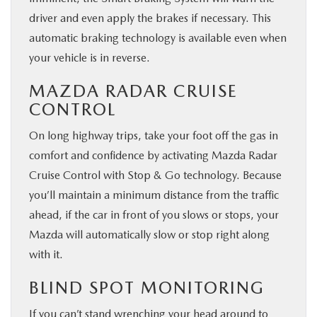
driver and even apply the brakes if necessary. This
automatic braking technology is available even when
your vehicle is in reverse.
MAZDA RADAR CRUISE
CONTROL
On long highway trips, take your foot off the gas in
comfort and confidence by activating Mazda Radar
Cruise Control with Stop & Go technology. Because
you’ll maintain a minimum distance from the traffic
ahead, if the car in front of you slows or stops, your
Mazda will automatically slow or stop right along
with it.
BLIND SPOT MONITORING
If you can’t stand wrenching your head around to