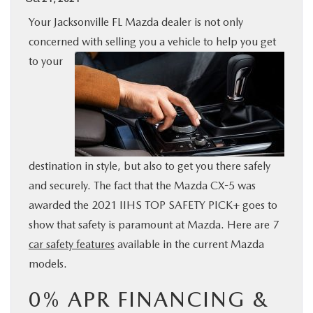
BUY ONLINE
Your Jacksonville FL Mazda dealer is not only
concerned with selling you a vehicle to help you get
SPECIALS
to
your
SERVICE & PARTS
ABOUT US
destination in style, but also to get you there safely
OUR BLOG
and securely. The fact that the Mazda CX-5 was
awarded the 2021 IIHS TOP SAFETY PICK+ goes to
MAZDA RESOURCES
show that safety is paramount at Mazda. Here are 7
car safety features
available in the current Mazda
models.
0% APR FINANCING &