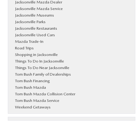
Jacksonville Mazda Dealer
Jacksonville Mazda Service
Jacksonville Museums
Jacksonville Parks
Jacksonville Restaurants
Jacksonville Used Cars
Mazda Trade-In
Road Trips
Shopping in Jacksonville
Things To Do In Jacksonville
Things To Do Near Jacksonville
Tom Bush Family of Dealerships
Tom Bush Financing
Tom Bush Mazda
Tom Bush Mazda Collision Center
Tom Bush Mazda Service
Weekend Getaways