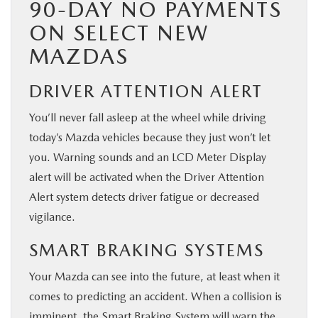
90-DAY NO PAYMENTS
ON SELECT NEW
MAZDAS
DRIVER ATTENTION ALERT
You’ll never fall asleep at the wheel while driving
today’s Mazda vehicles because they just won’t let
you. Warning sounds and an LCD Meter Display
alert will be activated when the Driver Attention
Alert system detects driver fatigue or decreased
vigilance.
SMART BRAKING SYSTEMS
Your Mazda can see into the future, at least when it
comes to predicting an accident. When a collision is
imminent, the Smart Braking System will warn the