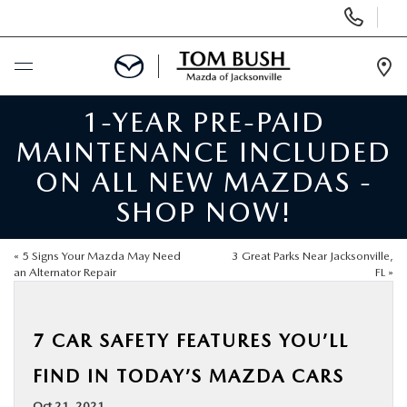
Display
Phone
Numbers
Op
Dir
1-YEAR PRE-PAID
BUY ONLINE
MAINTENANCE INCLUDED
SCHEDULE SERVICE
ON ALL NEW MAZDAS -
SHOP NOW!
SELL / TRADE YOUR CAR
«
5 Signs Your Mazda May Need
3 Great Parks Near Jacksonville,
NEW
an Alternator Repair
FL
»
USED
7 CAR SAFETY FEATURES YOU’LL
FIND IN TODAY’S MAZDA CARS
FINANCE
Oct 21, 2021