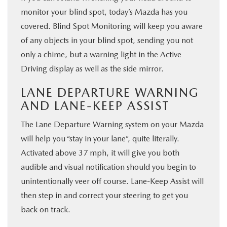
monitor your blind spot, today’s Mazda has you
covered. Blind Spot Monitoring will keep you aware
of any objects in your blind spot, sending you not
only a chime, but a warning light in the Active
Driving display as well as the side mirror.
LANE DEPARTURE WARNING
AND LANE-KEEP ASSIST
The Lane Departure Warning system on your Mazda
will help you “stay in your lane”, quite literally.
Activated above 37 mph, it will give you both
audible and visual notification should you begin to
unintentionally veer off course. Lane-Keep Assist will
then step in and correct your steering to get you
back on track.