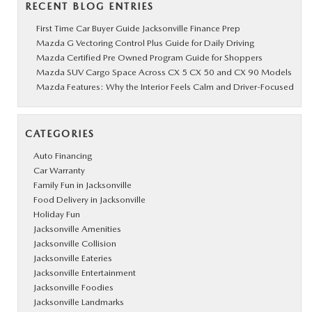
RECENT BLOG ENTRIES
First Time Car Buyer Guide Jacksonville Finance Prep
Mazda G Vectoring Control Plus Guide for Daily Driving
Mazda Certified Pre Owned Program Guide for Shoppers
Mazda SUV Cargo Space Across CX 5 CX 50 and CX 90 Models
Mazda Features: Why the Interior Feels Calm and Driver-Focused
CATEGORIES
Auto Financing
Car Warranty
Family Fun in Jacksonville
Food Delivery in Jacksonville
Holiday Fun
Jacksonville Amenities
Jacksonville Collision
Jacksonville Eateries
Jacksonville Entertainment
Jacksonville Foodies
Jacksonville Landmarks