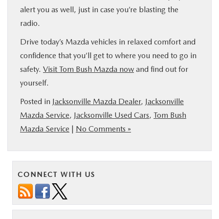
alert you as well, just in case you’re blasting the
radio.
Drive today’s Mazda vehicles in relaxed comfort and
confidence that you’ll get to where you need to go in
safety.
Visit Tom Bush Mazda now
and find out for
yourself.
Posted in
Jacksonville Mazda Dealer
,
Jacksonville
Mazda Service
,
Jacksonville Used Cars
,
Tom Bush
Mazda Service
|
No Comments »
CONNECT WITH US