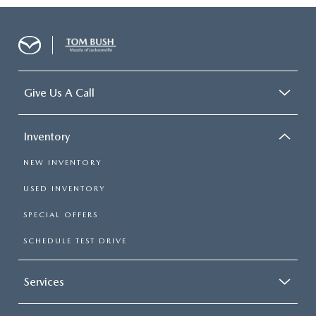
Give Us A Call
Inventory
NEW INVENTORY
USED INVENTORY
SPECIAL OFFERS
SCHEDULE TEST DRIVE
Services