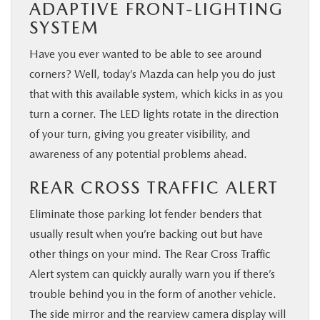
ADAPTIVE FRONT-LIGHTING
SYSTEM
Have you ever wanted to be able to see around
corners? Well, today’s Mazda can help you do just
that with this available system, which kicks in as you
turn a corner. The LED lights rotate in the direction
of your turn, giving you greater visibility, and
awareness of any potential problems ahead.
REAR CROSS TRAFFIC ALERT
Eliminate those parking lot fender benders that
usually result when you’re backing out but have
other things on your mind. The Rear Cross Traffic
Alert system can quickly aurally warn you if there’s
trouble behind you in the form of another vehicle.
The side mirror and the rearview camera display will