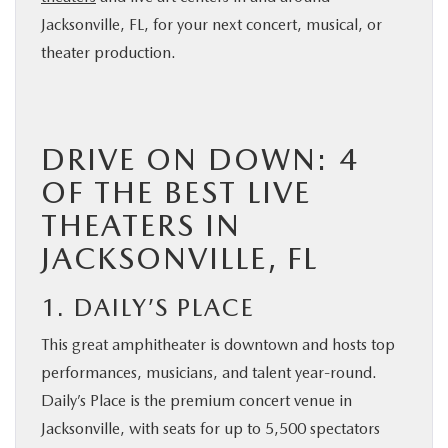
Jacksonville, FL, for your next concert, musical, or
theater production.
DRIVE ON DOWN: 4
OF THE BEST LIVE
THEATERS IN
JACKSONVILLE, FL
1. DAILY’S PLACE
This great amphitheater is downtown and hosts top
performances, musicians, and talent year-round.
Daily’s Place is the premium concert venue in
Jacksonville, with seats for up to 5,500 spectators