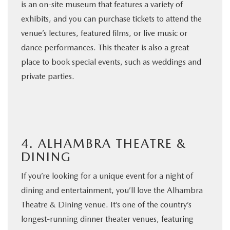
is an on-site museum that features a variety of
exhibits, and you can purchase tickets to attend the
venue’s lectures, featured films, or live music or
dance performances. This theater is also a great
place to book special events, such as weddings and
private parties.
4. ALHAMBRA THEATRE &
DINING
If you’re looking for a unique event for a night of
dining and entertainment, you’ll love the Alhambra
Theatre & Dining venue. It’s one of the country’s
longest-running dinner theater venues, featuring