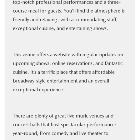
top-notch professional performances and a three-
course meal for guests. You’ll find the atmosphere is
friendly and relaxing, with accommodating staff,
exceptional cuisine, and entertaining shows.
This venue offers a website with regular updates on
upcoming shows, online reservations, and fantastic
cuisine. It’s a terrific place that offers affordable
broadway-style entertainment and an overall
exceptional experience.
There are plenty of great live music venues and
concert halls that host spectacular performances
year-round, from comedy and live theater to