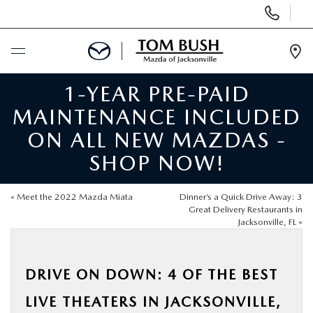
Display
Phone
Numbers
Op
Dir
1-YEAR PRE-PAID
BUY ONLINE
MAINTENANCE INCLUDED
SCHEDULE SERVICE
ON ALL NEW MAZDAS -
SHOP NOW!
SELL / TRADE YOUR CAR
«
Meet the 2022 Mazda Miata
Dinner’s a Quick Drive Away: 3
NEW
Great Delivery Restaurants in
Jacksonville, FL
»
USED
DRIVE ON DOWN: 4 OF THE BEST
FINANCE
LIVE THEATERS IN JACKSONVILLE,