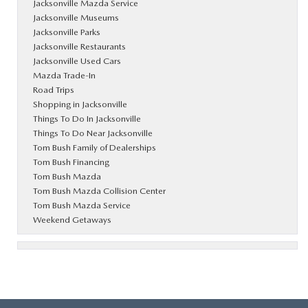
Jacksonville Mazda Service
Jacksonville Museums
Jacksonville Parks
Jacksonville Restaurants
Jacksonville Used Cars
Mazda Trade-In
Road Trips
Shopping in Jacksonville
Things To Do In Jacksonville
Things To Do Near Jacksonville
Tom Bush Family of Dealerships
Tom Bush Financing
Tom Bush Mazda
Tom Bush Mazda Collision Center
Tom Bush Mazda Service
Weekend Getaways