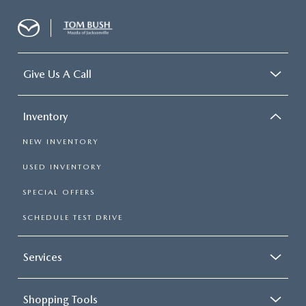
Give Us A Call
Inventory
NEW INVENTORY
USED INVENTORY
SPECIAL OFFERS
SCHEDULE TEST DRIVE
Services
Shopping Tools