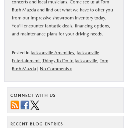
concerts and local musicians.
Come see us at Tom
Bush Mazda
and find out what we have to offer you
from our impressive showroom inventory today.
You’ll encounter fantastic deals, financing options,
and maintenance plans for your driving needs.
Posted in
Jacksonville Amenities
,
Jacksonville
Entertainment
,
Things To Do In Jacksonville
,
Tom
Bush Mazda
|
No Comments »
CONNECT WITH US
RECENT BLOG ENTRIES