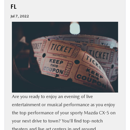
FL
BUY ONLINE
Jul 7, 2022
SPECIALS
SERVICE & PARTS
ABOUT US
OUR BLOG
MAZDA RESOURCES
Are you ready to enjoy an evening of live
entertainment or musical performance as you enjoy
the top performance of your sporty Mazda CX-5 on
your next drive to town? You’ll find top-notch
theaters
and live art centers in and around