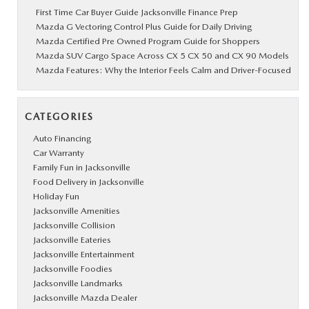
First Time Car Buyer Guide Jacksonville Finance Prep
Mazda G Vectoring Control Plus Guide for Daily Driving
Mazda Certified Pre Owned Program Guide for Shoppers
Mazda SUV Cargo Space Across CX 5 CX 50 and CX 90 Models
Mazda Features: Why the Interior Feels Calm and Driver-Focused
CATEGORIES
Auto Financing
Car Warranty
Family Fun in Jacksonville
Food Delivery in Jacksonville
Holiday Fun
Jacksonville Amenities
Jacksonville Collision
Jacksonville Eateries
Jacksonville Entertainment
Jacksonville Foodies
Jacksonville Landmarks
Jacksonville Mazda Dealer