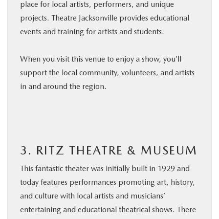
place for local artists, performers, and unique
projects. Theatre Jacksonville provides educational
events and training for artists and students.
When you visit this venue to enjoy a show, you’ll
support the local community, volunteers, and artists
in and around the region.
3. RITZ THEATRE & MUSEUM
This fantastic theater was initially built in 1929 and
today features performances promoting art, history,
and culture with local artists and musicians’
entertaining and educational theatrical shows. There