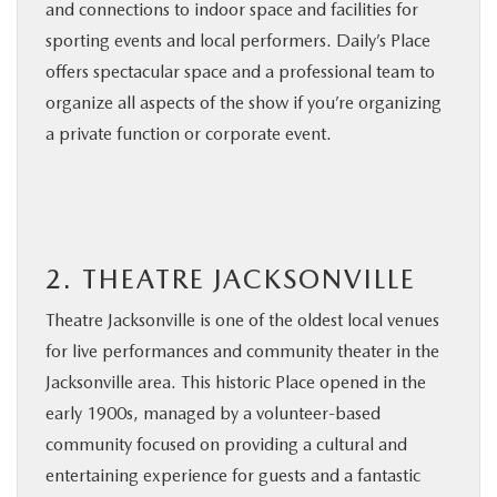
and connections to indoor space and facilities for
sporting events and local performers. Daily’s Place
offers spectacular space and a professional team to
organize all aspects of the show if you’re organizing
a private function or corporate event.
2. THEATRE JACKSONVILLE
Theatre Jacksonville is one of the oldest local venues
for live performances and community theater in the
Jacksonville area. This historic Place opened in the
early 1900s, managed by a volunteer-based
community focused on providing a cultural and
entertaining experience for guests and a fantastic