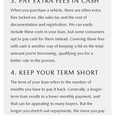
3. PAY EXTRA FEES IN CASH
When you purchase a vehicle, there are often extra
fees tacked on, like sales tax and the cost of
documentation and registration. We can easily
include these costs in your loan, but some consumers
opt to pay cash for them instead. Covering those fees
with cash is another way of keeping a lid on the total
amount you’re borrowing, qualifying you for a
better rate in the process.
4. KEEP YOUR TERM SHORT
The term of your loan refers to the number of
months you have to pay it back. Generally, a longer-
term loan results in a lower monthly payment, and
that can be appealing to many buyers. But the
longer you stretch out repayments, the more you pay