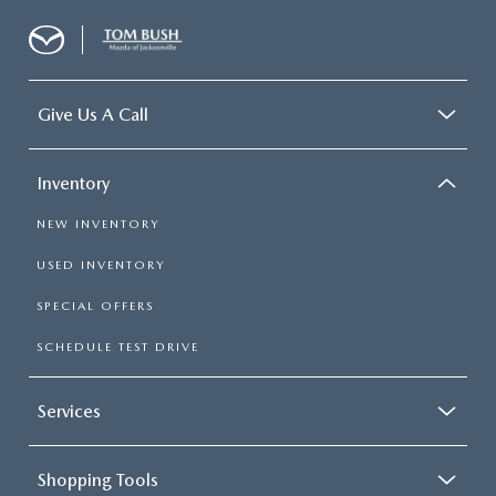
Give Us A Call
Inventory
NEW INVENTORY
USED INVENTORY
SPECIAL OFFERS
SCHEDULE TEST DRIVE
Services
Shopping Tools