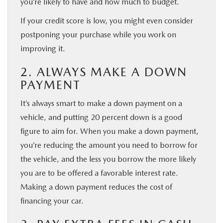
you’re likely to have and how much to budget.
If your credit score is low, you might even consider
postponing your purchase while you work on
improving it.
2. ALWAYS MAKE A DOWN
PAYMENT
It’s always smart to make a down payment on a
vehicle, and putting 20 percent down is a good
figure to aim for. When you make a down payment,
you’re reducing the amount you need to borrow for
the vehicle, and the less you borrow the more likely
you are to be offered a favorable interest rate.
Making a down payment reduces the cost of
financing your car.