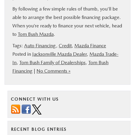
By following a few simple rules of thumb, you’ll be
able to arrange the best possible financing package.
When you’re ready to finance your next vehicle, head
to
Tom Bush Mazda
.
Tags:
Auto Financing
,
Credit
,
Mazda Finance
Posted in
Jacksonville Mazda Dealer
,
Mazda Trade-
In
,
Tom Bush Family of Dealerships
,
Tom Bush
Financing
|
No Comments »
CONNECT WITH US
RECENT BLOG ENTRIES