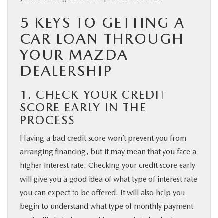
5 KEYS TO GETTING A
CAR LOAN THROUGH
YOUR MAZDA
DEALERSHIP
1. CHECK YOUR CREDIT
SCORE EARLY IN THE
PROCESS
Having a bad credit score won’t prevent you from
arranging financing, but it may mean that you face a
higher interest rate. Checking your credit score early
will give you a good idea of what type of interest rate
you can expect to be offered. It will also help you
begin to understand what type of monthly payment