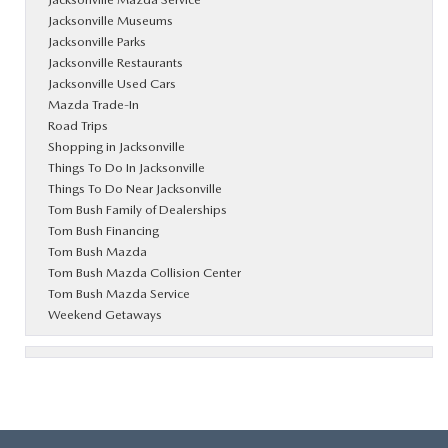
Jacksonville Museums
Jacksonville Parks
Jacksonville Restaurants
Jacksonville Used Cars
Mazda Trade-In
Road Trips
Shopping in Jacksonville
Things To Do In Jacksonville
Things To Do Near Jacksonville
Tom Bush Family of Dealerships
Tom Bush Financing
Tom Bush Mazda
Tom Bush Mazda Collision Center
Tom Bush Mazda Service
Weekend Getaways