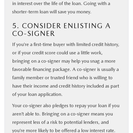
in interest over the life of the loan. Going with a
shorter-term loan will save you money.
5. CONSIDER ENLISTING A
CO-SIGNER
If you’re a first-time buyer with limited credit history,
or if your credit score could use a little work,
bringing on a co-signer may help you snag a more
favorable financing package. A co-signer is usually a
family member or trusted friend who is willing to
have their income and credit history included as part
of your loan application.
Your co-signer also pledges to repay your loan if you
aren’t able to. Bringing on a co-signer means you
represent less of a risk to potential lenders, and
you’re more likely to be offered a low interest rate.