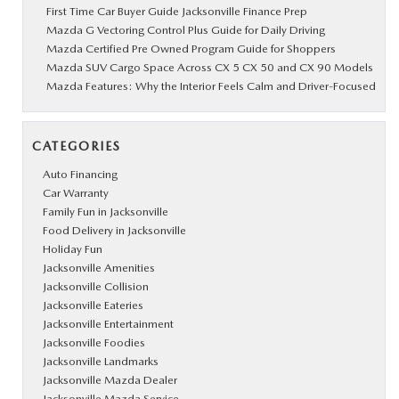
First Time Car Buyer Guide Jacksonville Finance Prep
Mazda G Vectoring Control Plus Guide for Daily Driving
Mazda Certified Pre Owned Program Guide for Shoppers
Mazda SUV Cargo Space Across CX 5 CX 50 and CX 90 Models
Mazda Features: Why the Interior Feels Calm and Driver-Focused
CATEGORIES
Auto Financing
Car Warranty
Family Fun in Jacksonville
Food Delivery in Jacksonville
Holiday Fun
Jacksonville Amenities
Jacksonville Collision
Jacksonville Eateries
Jacksonville Entertainment
Jacksonville Foodies
Jacksonville Landmarks
Jacksonville Mazda Dealer
Jacksonville Mazda Service