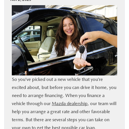
BUY ONLINE
SPECIALS
SERVICE & PARTS
ABOUT US
OUR BLOG
So you’ve picked out a new vehicle that you’re
excited about, but before you can drive it home, you
MAZDA RESOURCES
need to arrange financing. When you finance a
vehicle through our
Mazda dealership
, our team will
help you arrange a great rate and other favorable
terms. But there are several steps you can take on
your own to get the best possible car loan.