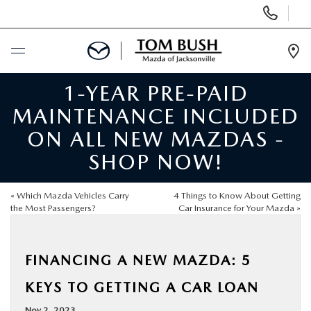
Display
Phone
Numbers
Op
Dir
1-YEAR PRE-PAID
BUY ONLINE
MAINTENANCE INCLUDED
SCHEDULE SERVICE
ON ALL NEW MAZDAS -
SHOP NOW!
SELL / TRADE YOUR CAR
«
Which Mazda Vehicles Carry
4 Things to Know About Getting
NEW
the Most Passengers?
Car Insurance for Your Mazda
»
USED
FINANCING A NEW MAZDA: 5
KEYS TO GETTING A CAR LOAN
FINANCE
Nov 2, 2023