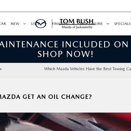
CAR
NEW
USED
FINANCE
BUY ONLINE
SPECIALS
MAINTENANCE INCLUDED ON
SHOP NOW!
w
Which Mazda Vehicles Have the Best Towing Ca
AZDA GET AN OIL CHANGE?