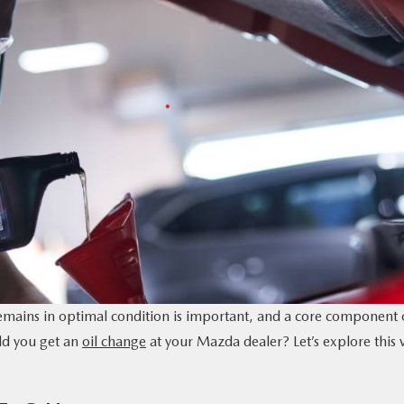
emains in optimal condition is important, and a core component 
ld you get an
oil change
at your Mazda dealer? Let’s explore this v