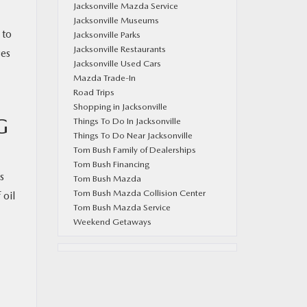
Jacksonville Mazda Service
Jacksonville Museums
 to
Jacksonville Parks
Jacksonville Restaurants
ses
Jacksonville Used Cars
Mazda Trade-In
Road Trips
Shopping in Jacksonville
G
Things To Do In Jacksonville
Things To Do Near Jacksonville
Tom Bush Family of Dealerships
Tom Bush Financing
s
Tom Bush Mazda
Tom Bush Mazda Collision Center
 oil
Tom Bush Mazda Service
Weekend Getaways