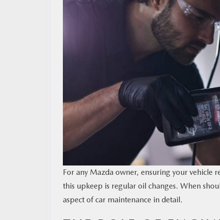
OUR BLOG
MAZDA RESOURCES
For any Mazda owner, ensuring your vehicle r
this upkeep is regular oil changes. When shou
aspect of car maintenance in detail.