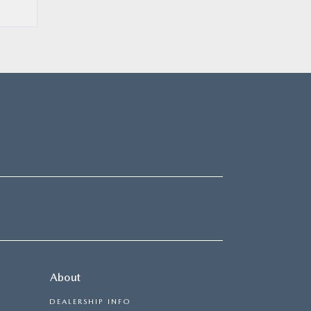
About
DEALERSHIP INFO