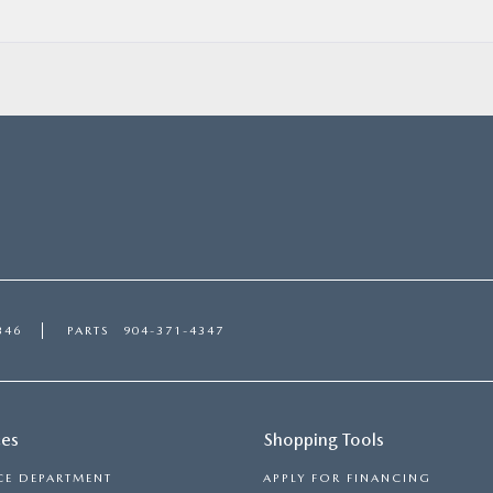
346
PARTS
904-371-4347
ces
Shopping Tools
CE DEPARTMENT
APPLY FOR FINANCING