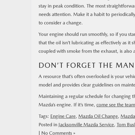
stay in peak condition. The most straightforwar
needs attention. Make it a habit to periodically c
to consider a change.
Your engine should run smoothly, so if you sta
that the oil isn’t lubricating as effectively as i
coupled with smoke from the exhaust, is also 
DON’T FORGET THE MAN
A resource that’s often overlooked is your vehic
model and provides clear guidelines on mainten
Maintaining a regular schedule for changing the
Mazda’s engine. If it’s time,
come see the tea
Tags:
Engine Care
,
Mazda Oil Change
,
Mazda 
Posted in
Jacksonville Mazda Service
,
Tom Bush
|
No Comments »