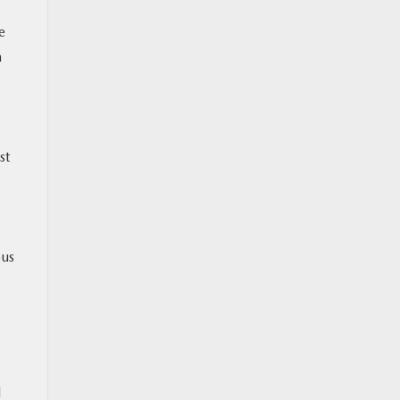
e
n
st
ous
l