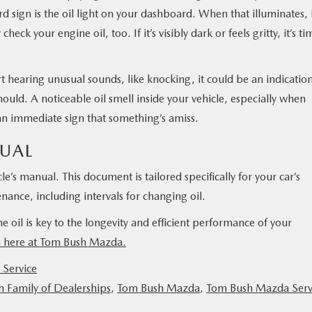
d sign is the oil light on your dashboard. When that illuminates, 
heck your engine oil, too. If it’s visibly dark or feels gritty, it’s ti
rt hearing unusual sounds, like knocking, it could be an indicatio
t should. A noticeable oil smell inside your vehicle, especially when
an immediate sign that something’s amiss.
UAL
le’s manual. This document is tailored specifically for your car’s
ance, including intervals for changing oil.
 oil is key to the longevity and efficient performance of your
m here at Tom Bush Mazda.
Service
 Family of Dealerships
,
Tom Bush Mazda
,
Tom Bush Mazda Serv