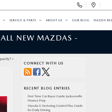
Display
Open
Phone
Direc
Numbers
SERVICE & PARTS
ABOUT US
OUR BLOG
MAZDA RE
 ALL NEW MAZDAS -
pacity?
»
CONNECT WITH US
RECENT BLOG ENTRIES
First Time Car Buyer Guide Jacksonville
Finance Prep
Mazda G Vectoring Control Plus Guide
for Daily Driving