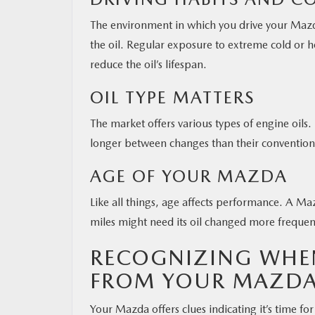
The environment in which you drive your Mazd
the oil. Regular exposure to extreme cold or hot
reduce the oil’s lifespan.
OIL TYPE MATTERS
The market offers various types of engine oils.
longer between changes than their convention
AGE OF YOUR MAZDA
Like all things, age affects performance. A Ma
miles might need its oil changed more freque
RECOGNIZING WHEN
FROM YOUR MAZDA
Your Mazda offers clues indicating it’s time for