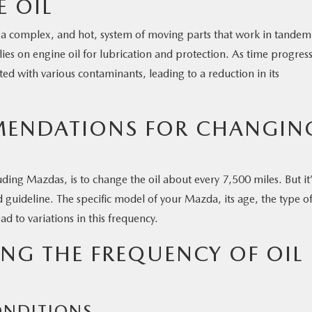
E OIL
t’s a complex, and hot, system of moving parts that work in tandem
relies on engine oil for lubrication and protection. As time progres
uted with various contaminants, leading to a reduction in its
ENDATIONS FOR CHANGIN
ing Mazdas, is to change the oil about every 7,500 miles. But it’
d guideline. The specific model of your Mazda, its age, the type of
ad to variations in this frequency.
ING THE FREQUENCY OF OIL
ONDITIONS