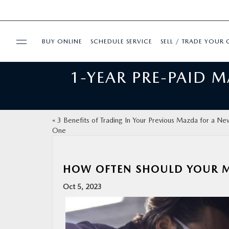
BUY ONLINE
SCHEDULE SERVICE
SELL / TRADE YOUR 
1-YEAR PRE-PAID 
USED
FINANCE
«
3 Benefits of Trading In Your Previous Mazda for a Ne
One
BUY ONLINE
SPECIALS
HOW OFTEN SHOULD YOUR M
Oct 5, 2023
SERVICE & PARTS
ABOUT US