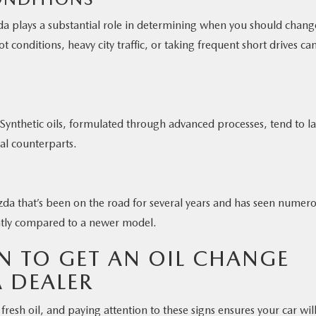
a plays a substantial role in determining when you should chang
 conditions, heavy city traffic, or taking frequent short drives ca
 Synthetic oils, formulated through advanced processes, tend to la
al counterparts.
zda that’s been on the road for several years and has seen numer
ntly compared to a newer model.
 TO GET AN OIL CHANGE
 DEALER
 fresh oil, and paying attention to these signs ensures your car wil