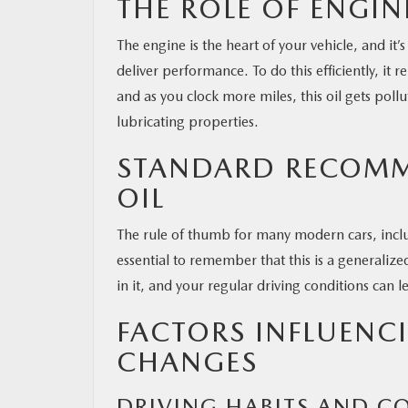
THE ROLE OF ENGIN
The engine is the heart of your vehicle, and i
deliver performance. To do this efficiently, it 
and as you clock more miles, this oil gets poll
lubricating properties.
STANDARD RECOMM
OIL
The rule of thumb for many modern cars, includ
essential to remember that this is a generalize
in it, and your regular driving conditions can le
FACTORS INFLUENC
CHANGES
DRIVING HABITS AND C