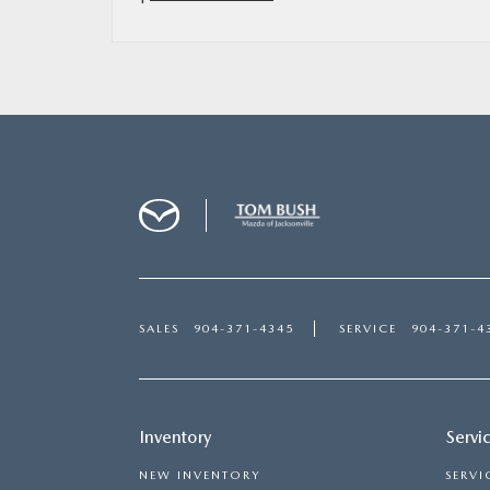
SALES
904-371-4345
SERVICE
904-371-4
Inventory
Servi
NEW INVENTORY
SERVI