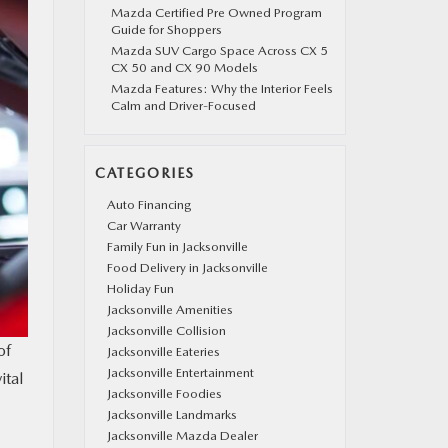
Mazda Certified Pre Owned Program
Guide for Shoppers
Mazda SUV Cargo Space Across CX 5
CX 50 and CX 90 Models
Mazda Features: Why the Interior Feels
Calm and Driver-Focused
CATEGORIES
Auto Financing
Car Warranty
Family Fun in Jacksonville
Food Delivery in Jacksonville
Holiday Fun
Jacksonville Amenities
Jacksonville Collision
of
Jacksonville Eateries
Jacksonville Entertainment
ital
Jacksonville Foodies
Jacksonville Landmarks
Jacksonville Mazda Dealer