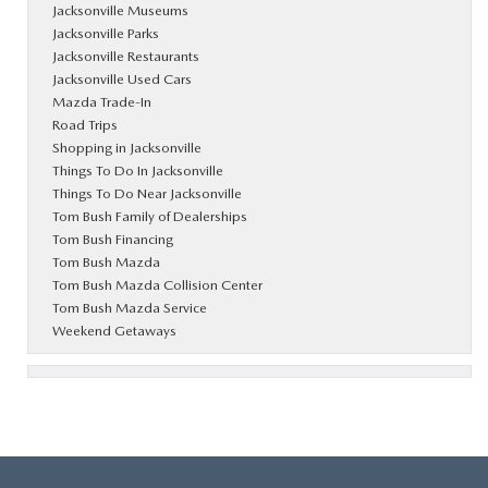
Jacksonville Museums
Jacksonville Parks
Jacksonville Restaurants
Jacksonville Used Cars
Mazda Trade-In
Road Trips
Shopping in Jacksonville
Things To Do In Jacksonville
Things To Do Near Jacksonville
Tom Bush Family of Dealerships
Tom Bush Financing
Tom Bush Mazda
Tom Bush Mazda Collision Center
Tom Bush Mazda Service
Weekend Getaways