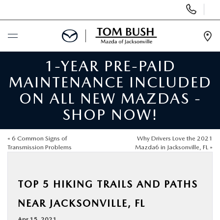
Display
Phone
Numbers
Op
Dir
1-YEAR PRE-PAID
BUY ONLINE
MAINTENANCE INCLUDED
SCHEDULE SERVICE
ON ALL NEW MAZDAS -
SHOP NOW!
SELL / TRADE YOUR CAR
«
6 Common Signs of
Why Drivers Love the 2021
NEW
Transmission Problems
Mazda6 in Jacksonville, FL
»
USED
TOP 5 HIKING TRAILS AND PATHS
NEAR JACKSONVILLE, FL
FINANCE
Apr 15, 2021