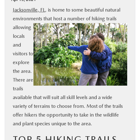
BUY ONLINE
Jacksonville, FL
, is home to some beautiful natural
environments that host a number of hiking trails
SPECIALS
allowing
locals
SERVICE & PARTS
and
visitors to
explore
ABOUT US
the area.
There are
OUR BLOG
trails
available that will suit all skill levels and a wide
MAZDA RESOURCES
variety of terrains to choose from. Most of the trails
offer hikers the opportunity to take in the wildlife
and plant species unique to the area.
TOP 5 HIKING TRAILS