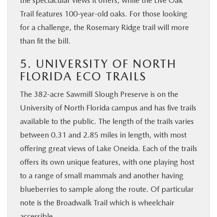
the spectacular views it offers, while the Live Oak
Trail features 100-year-old oaks. For those looking
for a challenge, the Rosemary Ridge trail will more
than fit the bill.
5. UNIVERSITY OF NORTH
FLORIDA ECO TRAILS
The 382-acre Sawmill Slough Preserve is on the
University of North Florida campus and has five trails
available to the public. The length of the trails varies
between 0.31 and 2.85 miles in length, with most
offering great views of Lake Oneida. Each of the trails
offers its own unique features, with one playing host
to a range of small mammals and another having
blueberries to sample along the route. Of particular
note is the Broadwalk Trail which is wheelchair
accessible.