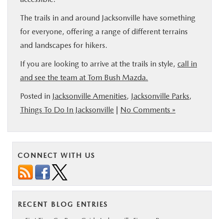
The trails in and around Jacksonville have something
for everyone, offering a range of different terrains
and landscapes for hikers.
If you are looking to arrive at the trails in style,
call in
and see the team at Tom Bush Mazda.
Posted in
Jacksonville Amenities
,
Jacksonville Parks
,
Things To Do In Jacksonville
|
No Comments »
CONNECT WITH US
RECENT BLOG ENTRIES