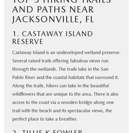
AND PATHS NEAR
JACKSONVILLE, FL
1. CASTAWAY ISLAND
RESERVE
Castaway Island is an undeveloped wetland preserve.
Several raised trails offering fabulous views run
through the wetlands. The trails take in the San
Pablo River and the coastal habitats that surround it.
Along the trails, hikers can take in the beautiful
wildflowers that are unique to the area. There is also
access to the coast via a wooden bridge along one
trail with the beach and its spectacular views, the
perfect place to take a breather.
2. TILLIE K FOWLER