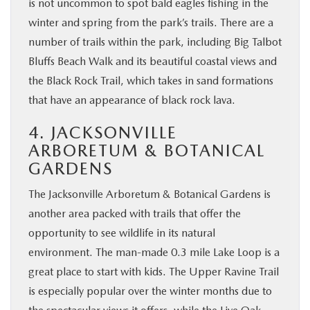
is not uncommon to spot bald eagles fishing in the
winter and spring from the park’s trails. There are a
number of trails within the park, including Big Talbot
Bluffs Beach Walk and its beautiful coastal views and
the Black Rock Trail, which takes in sand formations
that have an appearance of black rock lava.
4. JACKSONVILLE
ARBORETUM & BOTANICAL
GARDENS
The Jacksonville Arboretum & Botanical Gardens is
another area packed with trails that offer the
opportunity to see wildlife in its natural
environment. The man-made 0.3 mile Lake Loop is a
great place to start with kids. The Upper Ravine Trail
is especially popular over the winter months due to