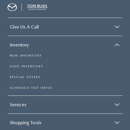
Give Us A Call
Inventory
NEW INVENTORY
USED INVENTORY
SPECIAL OFFERS
SCHEDULE TEST DRIVE
Services
Shopping Tools