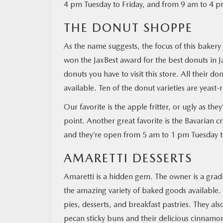
4 pm Tuesday to Friday, and from 9 am to 4 p
THE DONUT SHOPPE
As the name suggests, the focus of this bakery 
won the JaxBest award for the best donuts in Ja
donuts you have to visit this store. All their d
available. Ten of the donut varieties are yeast
Our favorite is the apple fritter, or ugly as they
point. Another great favorite is the Bavarian
and they’re open from 5 am to 1 pm Tuesday 
AMARETTI DESSERTS
Amaretti is a hidden gem. The owner is a graduat
the amazing variety of baked goods available. A
pies, desserts, and breakfast pastries. They al
pecan sticky buns and their delicious cinnamon