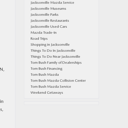
Jacksonville Mazda Service
Jacksonville Museums
Jacksonville Parks
Jacksonville Restaurants
Jacksonville Used Cars
Mazda Trade-In
Road Trips
Shopping in Jacksonville
Things To Do In Jacksonville
Things To Do Near Jacksonville
Tom Bush Family of Dealerships
Tom Bush Financing
 N,
Tom Bush Mazda
Tom Bush Mazda Collision Center
Tom Bush Mazda Service
Weekend Getaways
in
s,