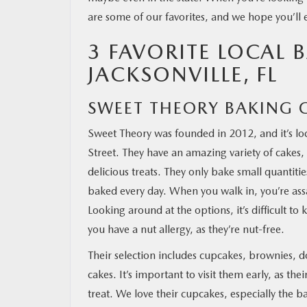
are some of our favorites, and we hope you’ll
OUR BLOG
3 FAVORITE LOCAL B
JACKSONVILLE, FL
MAZDA RESOURCES
SWEET THEORY BAKING 
Sweet Theory was founded in 2012, and it’s lo
Street. They have an amazing variety of cakes, 
delicious treats. They only bake small quantities
baked every day. When you walk in, you’re assa
Looking around at the options, it’s difficult t
you have a nut allergy, as they’re nut-free.
Their selection includes cupcakes, brownies, d
cakes. It’s important to visit them early, as t
treat. We love their cupcakes, especially the