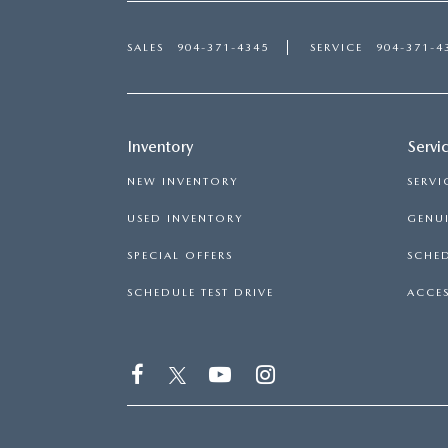
SALES
904-371-4345
SERVICE
904-371-4
Inventory
Servi
NEW INVENTORY
SERVI
USED INVENTORY
GENUI
SPECIAL OFFERS
SCHED
SCHEDULE TEST DRIVE
ACCES