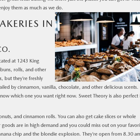
 enjoy them as much as we do.
AKERIES IN
CO.
cated at 1243 King
buns, rolls, and other
, but they’re freshly
iled by cinnamon, vanilla, chocolate, and other delicious scents.
o know which one you want right now. Sweet Theory is also perfect 
onuts, and cinnamon rolls. You can also get cake slices or whole
heir goods are in high demand and you could miss out on your favor
 banana chip and the blondie explosion. They’re open from 8.30 a