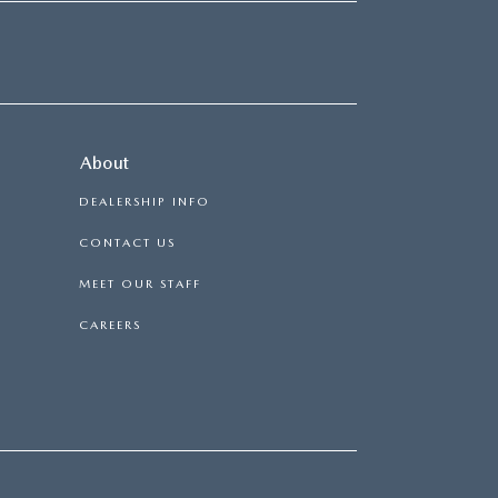
About
DEALERSHIP INFO
CONTACT US
MEET OUR STAFF
CAREERS