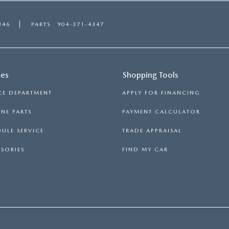
346
PARTS
904-371-4347
ces
Shopping Tools
CE DEPARTMENT
APPLY FOR FINANCING
NE PARTS
PAYMENT CALCULATOR
ULE SERVICE
TRADE APPRAISAL
SORIES
FIND MY CAR