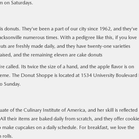
m on Saturdays.
is donuts. They’ve been a part of our city since 1962, and they’ve
cksonville numerous times. With a pedigree like this, if you love
onuts are freshly made daily, and they have twenty-one varieties
-raised, and the remaining eleven are cake donuts
’re called. Its twice the size of a hand, and the apple flavor is on
 creme. The Donut Shoppe is located at 1534 University Boulevard
to Sunday.
e of the Culinary Institute of America, and her skill is reflected 
ll their items are baked daily from scratch, and they offer cookie
so make cupcakes on a daily schedule. For breakfast, we love the
 rolls.