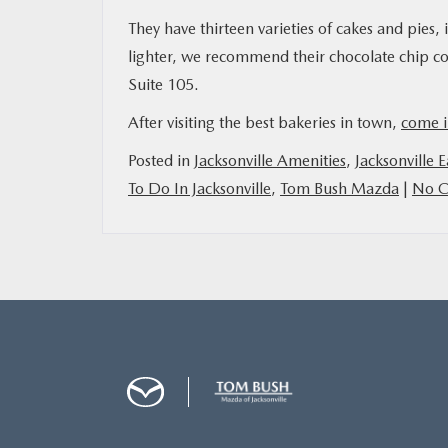
They have thirteen varieties of cakes and pies,
lighter, we recommend their chocolate chip c
Suite 105.
After visiting the best bakeries in town,
come i
Posted in
Jacksonville Amenities
,
Jacksonville E
To Do In Jacksonville
,
Tom Bush Mazda
|
No C