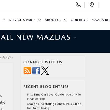
Display
Open
Phone
Direc
Numbers
SERVICE & PARTS
ABOUT US
OUR BLOG
MAZDA RE
 ALL NEW MAZDAS -
e Pads?
»
CONNECT WITH US
RECENT BLOG ENTRIES
First Time Car Buyer Guide Jacksonville
e,
Finance Prep
nty:
Mazda G Vectoring Control Plus Guide
for Daily Driving
se