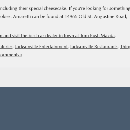
 including their special cheesecake. If you’re looking for somethin
ookies. Amaretti can be found at 14965 Old St. Augustine Road,
n and visit the best car dealer in town at Tom Bush Mazda
.
ateries
,
Jacksonville Entertainment
,
Jacksonville Restaurants
,
Thin
omments »