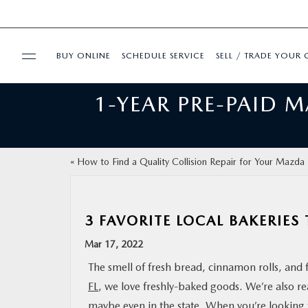
BUY ONLINE
SCHEDULE SERVICE
SELL / TRADE YOUR 
1-YEAR PRE-PAID 
USED
FINANCE
«
How to Find a Quality Collision Repair for Your Mazda
BUY ONLINE
3 FAVORITE LOCAL BAKERIES 
SPECIALS
Mar 17, 2022
SERVICE & PARTS
The smell of fresh bread, cinnamon rolls, and
FL
, we love freshly-baked goods. We’re also rea
ABOUT US
maybe even in the state. When you’re looking f