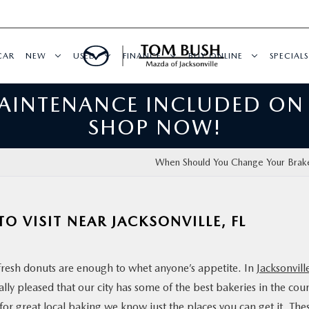
CAR
NEW
USED
FINANCE
BUY ONLINE
SPECIALS
MAINTENANCE INCLUDED ON
SHOP NOW!
When Should You Change Your Brak
TO VISIT NEAR JACKSONVILLE, FL
 fresh donuts are enough to whet anyone’s appetite. In
Jacksonvill
lly pleased that our city has some of the best bakeries in the cou
or great local baking we know just the places you can get it. The