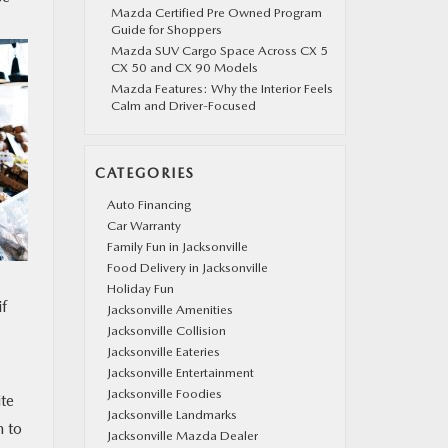
Mazda Certified Pre Owned Program
Guide for Shoppers
Mazda SUV Cargo Space Across CX 5
CX 50 and CX 90 Models
Mazda Features: Why the Interior Feels
Calm and Driver-Focused
CATEGORIES
Auto Financing
Car Warranty
Family Fun in Jacksonville
Food Delivery in Jacksonville
Holiday Fun
if
Jacksonville Amenities
Jacksonville Collision
Jacksonville Eateries
Jacksonville Entertainment
Jacksonville Foodies
ite
Jacksonville Landmarks
m to
Jacksonville Mazda Dealer