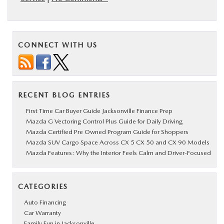
CONNECT WITH US
RECENT BLOG ENTRIES
First Time Car Buyer Guide Jacksonville Finance Prep
Mazda G Vectoring Control Plus Guide for Daily Driving
Mazda Certified Pre Owned Program Guide for Shoppers
Mazda SUV Cargo Space Across CX 5 CX 50 and CX 90 Models
Mazda Features: Why the Interior Feels Calm and Driver-Focused
CATEGORIES
Auto Financing
Car Warranty
Family Fun in Jacksonville