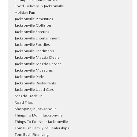
Food Delivery in Jacksonville
Holiday Fun
Jacksonville Amenities
Jacksonville Collision
Jacksonville Eateries
Jacksonville Entertainment
Jacksonville Foodies
Jacksonville Landmarks
Jacksonville Mazda Dealer
Jacksonville Mazda Service
Jacksonville Museums
Jacksonville Parks
Jacksonville Restaurants
Jacksonville Used Cars
Mazda Trade-In
Road Trips
Shopping in Jacksonville
Things To Do In Jacksonville
Things To Do Near Jacksonville
Tom Bush Family of Dealerships
Tom Bush Financing