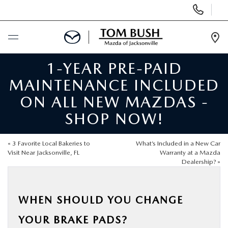
Display
Phone
Numbers
Op
Dir
1-YEAR PRE-PAID
BUY ONLINE
MAINTENANCE INCLUDED
SCHEDULE SERVICE
ON ALL NEW MAZDAS -
SHOP NOW!
SELL / TRADE YOUR CAR
«
3 Favorite Local Bakeries to
What’s Included in a New Car
NEW
Visit Near Jacksonville, FL
Warranty at a Mazda
Dealership?
»
USED
WHEN SHOULD YOU CHANGE
FINANCE
YOUR BRAKE PADS?