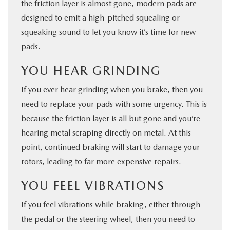
the friction layer is almost gone, modern pads are
designed to emit a high-pitched squealing or
squeaking sound to let you know it’s time for new
pads.
YOU HEAR GRINDING
If you ever hear grinding when you brake, then you
need to replace your pads with some urgency. This is
because the friction layer is all but gone and you’re
hearing metal scraping directly on metal. At this
point, continued braking will start to damage your
rotors, leading to far more expensive repairs.
YOU FEEL VIBRATIONS
If you feel vibrations while braking, either through
the pedal or the steering wheel, then you need to