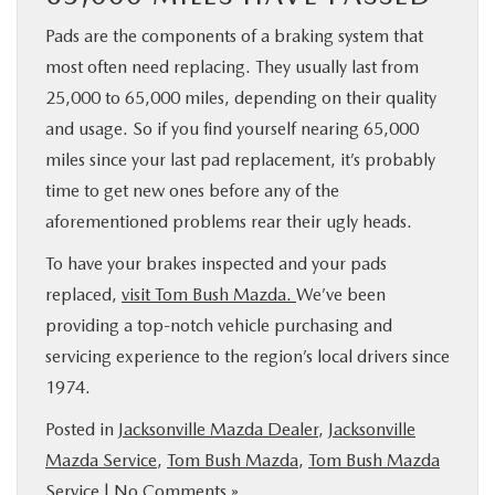
Pads are the components of a braking system that
most often need replacing. They usually last from
25,000 to 65,000 miles, depending on their quality
and usage. So if you find yourself nearing 65,000
miles since your last pad replacement, it’s probably
time to get new ones before any of the
aforementioned problems rear their ugly heads.
To have your brakes inspected and your pads
replaced,
visit Tom Bush Mazda.
We’ve been
providing a top-notch vehicle purchasing and
servicing experience to the region’s local drivers since
1974.
Posted in
Jacksonville Mazda Dealer
,
Jacksonville
Mazda Service
,
Tom Bush Mazda
,
Tom Bush Mazda
Service
|
No Comments »