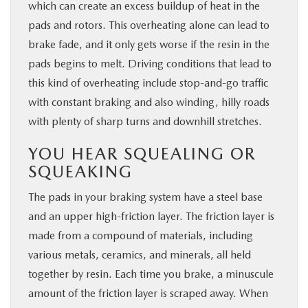
which can create an excess buildup of heat in the
pads and rotors. This overheating alone can lead to
brake fade, and it only gets worse if the resin in the
pads begins to melt. Driving conditions that lead to
this kind of overheating include stop-and-go traffic
with constant braking and also winding, hilly roads
with plenty of sharp turns and downhill stretches.
YOU HEAR SQUEALING OR
SQUEAKING
The pads in your braking system have a steel base
and an upper high-friction layer. The friction layer is
made from a compound of materials, including
various metals, ceramics, and minerals, all held
together by resin. Each time you brake, a minuscule
amount of the friction layer is scraped away. When