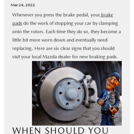
Mar 24, 2022
BUY ONLINE
Whenever you press the brake pedal, your
brake
pads
do the work of stopping your car by clamping
SPECIALS
onto the rotors. Each time they do so, they become a
little bit more worn down and eventually need
SERVICE & PARTS
replacing. Here are six clear signs that you should
visit your local Mazda dealer for new braking pads.
ABOUT US
OUR BLOG
MAZDA RESOURCES
WHEN SHOULD YOU