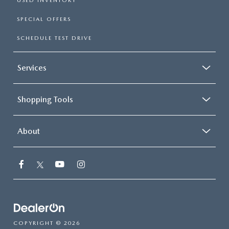
USED INVENTORY
SPECIAL OFFERS
SCHEDULE TEST DRIVE
Services
Shopping Tools
About
COPYRIGHT © 2026