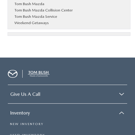
Tom Bush Mazda
Tom Bush Mazda Collision Center
Tom Bush Mazda Service
Weekend Getaways
Give Us A Call
Inventory
NEW INVENTORY