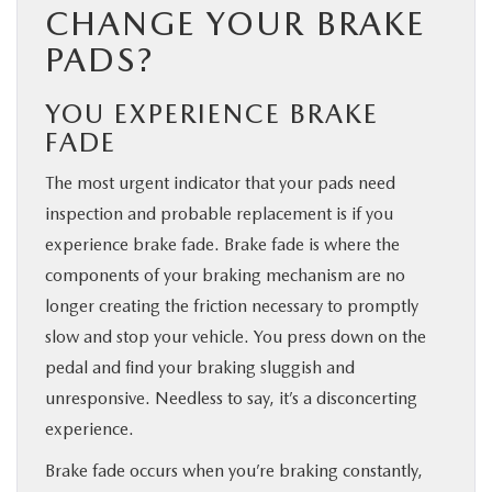
CHANGE YOUR BRAKE
PADS?
YOU EXPERIENCE BRAKE
FADE
The most urgent indicator that your pads need
inspection and probable replacement is if you
experience brake fade. Brake fade is where the
components of your braking mechanism are no
longer creating the friction necessary to promptly
slow and stop your vehicle. You press down on the
pedal and find your braking sluggish and
unresponsive. Needless to say, it’s a disconcerting
experience.
Brake fade occurs when you’re braking constantly,