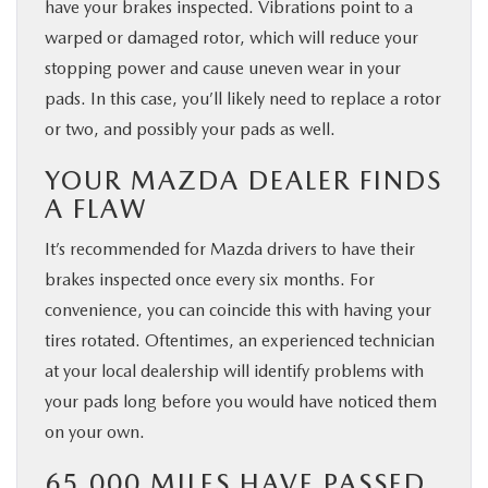
have your brakes inspected. Vibrations point to a
warped or damaged rotor, which will reduce your
stopping power and cause uneven wear in your
pads. In this case, you’ll likely need to replace a rotor
or two, and possibly your pads as well.
YOUR MAZDA DEALER FINDS
A FLAW
It’s recommended for Mazda drivers to have their
brakes inspected once every six months. For
convenience, you can coincide this with having your
tires rotated. Oftentimes, an experienced technician
at your local dealership will identify problems with
your pads long before you would have noticed them
on your own.
65,000 MILES HAVE PASSED